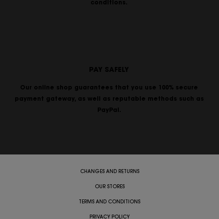
conditions.
PAY SAFELY
Our online shop guarantees that you use 100% secure
payment gateway, as well as reputable methods such as
PayPal.
CHANGES AND RETURNS
OUR STORES
TERMS AND CONDITIONS
PRIVACY POLICY