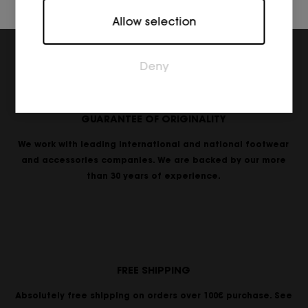
Marketing
Allow selection
Marketing cookies are used to track visitors across
websites. The intention is to display ads that are
relevant and engaging for the individual user and
Deny
thereby more valuable for publishers and third
party advertisers.
GUARANTEE OF ORIGINALITY
We work with leading international and national footwear
and accessories companies. We are backed by our more
than 30 years of experience.
FREE SHIPPING
Absolutely free shipping on orders over 100€ purchase. See