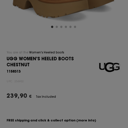
You are at the
Women's Heeled boots
UGG WOMEN'S HEELED BOOTS
CHESTNUT
1158313
UPC:
256902
239,90
€
Tax Included
FREE shipping and click & collect option
(more info)