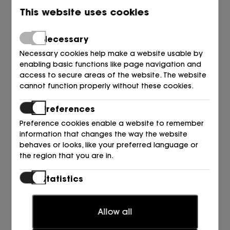
This website uses cookies
Necessary
Necessary cookies help make a website usable by
enabling basic functions like page navigation and
access to secure areas of the website. The website
cannot function properly without these cookies.
Preferences
Preference cookies enable a website to remember
information that changes the way the website
behaves or looks, like your preferred language or
the region that you are in.
UGG
Statistics
BOTA SUETER + ANTE NEGRO BLACK
Statistic cookies help website owners to understand
309,95
€
how visitors interact with websites by collecting and
Allow all
reporting information anonymously.