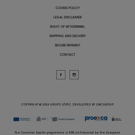
COOKIE POLICY
LEGAL DISCLAIMER
RIGHT OF WITHDRAWAL
SHIPPING AND DELIVERY
SECURE PAYMENT
CONTACT
COPYRIGHT @ 2026 GRUPO LÓPEZ. DEVELLOPED BY
2MCGROUP
The Canarias Aporta programme is 85% co-financed by the European