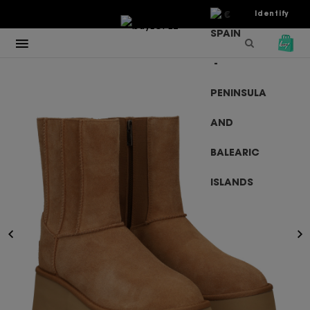
€
Identify