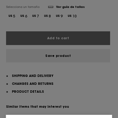
Selecciona un tamaño
Ver guía de tallas
5
6
7
8
9
10
US
US
US
US
US
US
Add to cart
Save product
+
SHIPPING AND DELIVERY
+
CHANGES AND RETURNS
+
PRODUCT DETAILS
Similar items that may interest you