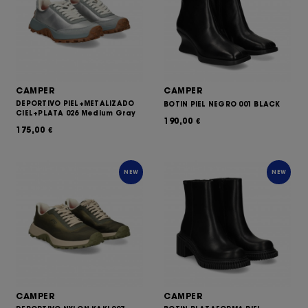
CAMPER
CAMPER
DEPORTIVO PIEL+METALIZADO
BOTIN PIEL NEGRO 001 BLACK
CIEL+PLATA 026 Medium Gray
190,00
€
175,00
€
NEW
NEW
CAMPER
CAMPER