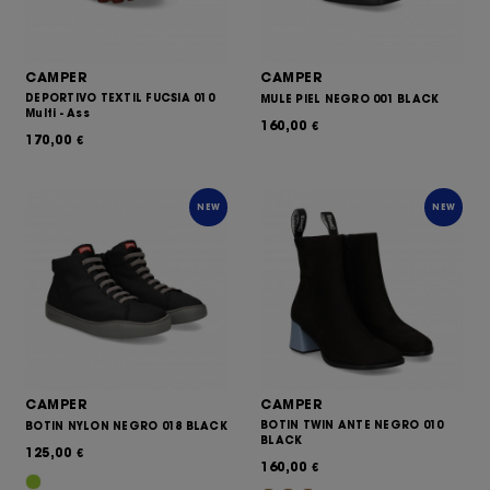
CAMPER
CAMPER
DEPORTIVO TEXTIL FUCSIA 010
MULE PIEL NEGRO 001 BLACK
Multi - Ass
160,00
€
170,00
€
NEW
NEW
CAMPER
CAMPER
BOTIN TWIN ANTE NEGRO 010
BOTIN NYLON NEGRO 018 BLACK
BLACK
125,00
€
160,00
€