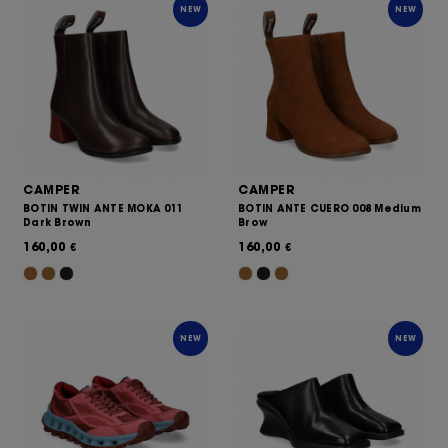
NEW
NEW
CAMPER
CAMPER
BOTIN TWIN ANTE MOKA 011
BOTIN ANTE CUERO 008 Medium
Dark Brown
Brow
160,00
160,00
€
€
NEW
NEW