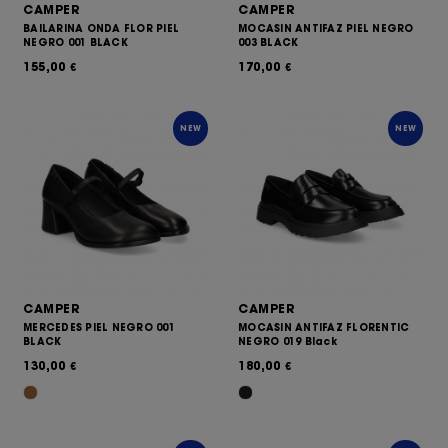
CAMPER
CAMPER
BAILARINA ONDA FLOR PIEL
MOCASIN ANTIFAZ PIEL NEGRO
NEGRO 001 BLACK
003 BLACK
155,00
170,00
€
€
NEW
NEW
CAMPER
CAMPER
MERCEDES PIEL NEGRO 001
MOCASIN ANTIFAZ FLORENTIC
BLACK
NEGRO 019 Black
130,00
180,00
€
€