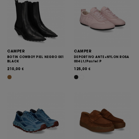
CAMPER
CAMPER
BOTIN COWBOY PIEL NEGRO 001
DEPORTIVO ANTE+NYLON ROSA
BLACK
004 Lt/Pastel P
210,00
125,00
€
€