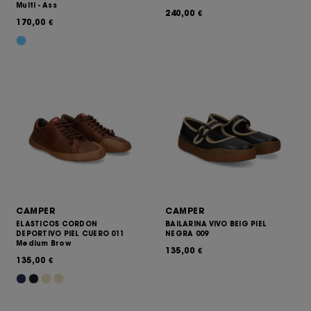
Multi - Ass
240,00
€
170,00
€
CAMPER
CAMPER
ELASTICOS CORDON
BAILARINA VIVO BEIG PIEL
DEPORTIVO PIEL CUERO 011
NEGRA 009
Medium Brow
135,00
€
135,00
€