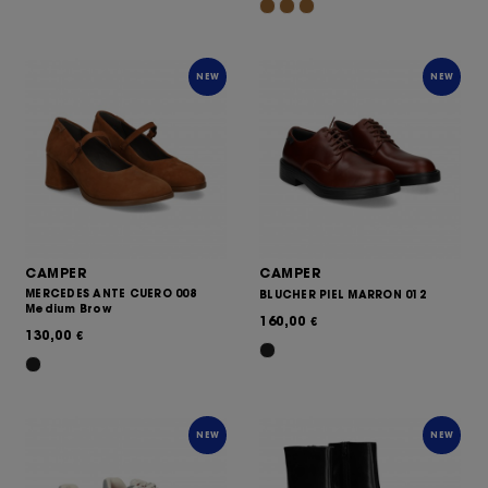
NEW
NEW
CAMPER
CAMPER
MERCEDES ANTE CUERO 008
BLUCHER PIEL MARRON 012
Medium Brow
160,00
€
130,00
€
NEW
NEW