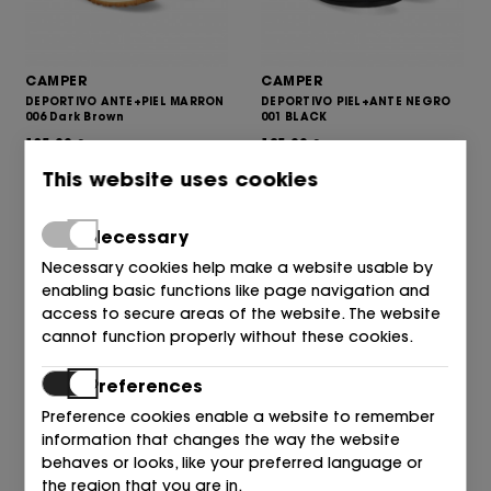
CAMPER
CAMPER
DEPORTIVO ANTE+PIEL MARRON
DEPORTIVO PIEL+ANTE NEGRO
006 Dark Brown
001 BLACK
135,00
125,00
€
€
This website uses cookies
Necessary
Necessary cookies help make a website usable by
enabling basic functions like page navigation and
access to secure areas of the website. The website
cannot function properly without these cookies.
Preferences
Preference cookies enable a website to remember
information that changes the way the website
CAMPER
CAMPER
behaves or looks, like your preferred language or
BOTIN COWBOY PIEL
BOTIN ELASTICO PLATAFORMA
CUERO+MOKA 002 Multi - Ass
PIEL NEGRO 001 BLACK
the region that you are in.