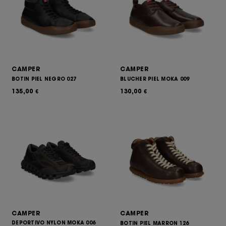
CAMPER
CAMPER
BOTIN PIEL NEGRO 027
BLUCHER PIEL MOKA 009
135,00
130,00
€
€
CAMPER
CAMPER
DEPORTIVO NYLON MOKA 006
BOTIN PIEL MARRON 126