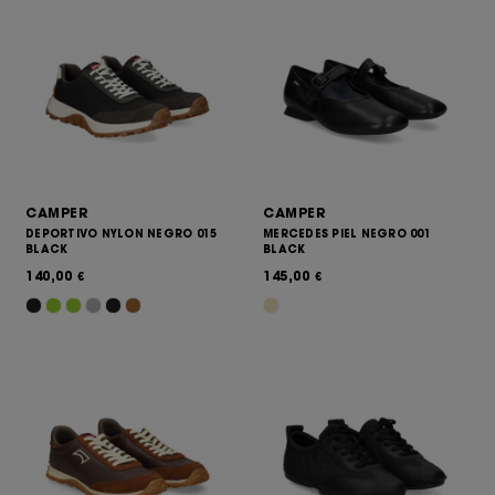
CAMPER
CAMPER
DEPORTIVO NYLON NEGRO 015
MERCEDES PIEL NEGRO 001
BLACK
BLACK
140,00
145,00
€
€