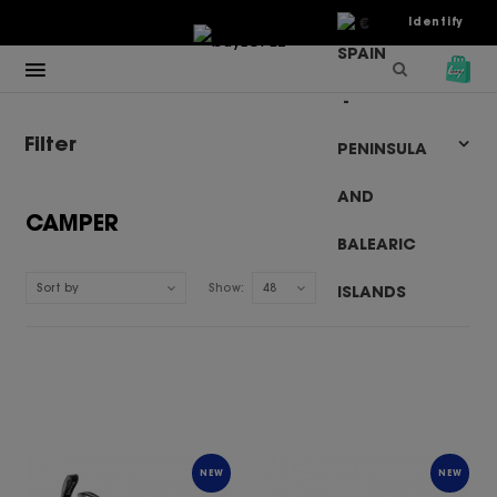
€
Identify
Filter
CAMPER
Sort by
Show:
48
NEW
NEW