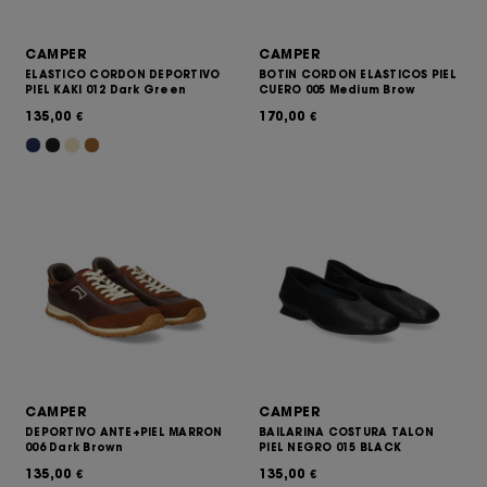
CAMPER
CAMPER
ELASTICO CORDON DEPORTIVO
BOTIN CORDON ELASTICOS PIEL
PIEL KAKI 012 Dark Green
CUERO 005 Medium Brow
135,00
170,00
€
€
CAMPER
CAMPER
DEPORTIVO ANTE+PIEL MARRON
BAILARINA COSTURA TALON
006 Dark Brown
PIEL NEGRO 015 BLACK
135,00
135,00
€
€