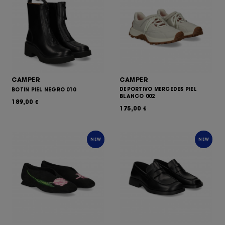
CAMPER
CAMPER
DEPORTIVO MERCEDES PIEL
BOTIN PIEL NEGRO 010
BLANCO 002
189,00
€
175,00
€
NEW
NEW