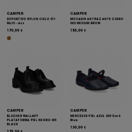
CAMPER
CAMPER
DEPORTIVO NYLON CIELO 011
MOCASIN ANTIFAZ ANTE CUERO
Multi - Ass
002 MEDIUM BROW
170,00
155,00
€
€
CAMPER
CAMPER
BLUCHER WALLAVY
MERCEDES PIEL AZUL 039 Dark
PLATAFORMA PIEL NEGRO 001
Blue
BLACK
130,00
€
175,00
€