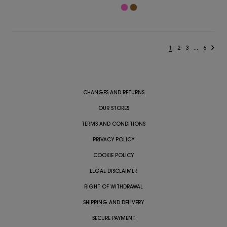
1
2
3
...
6
CHANGES AND RETURNS
OUR STORES
TERMS AND CONDITIONS
PRIVACY POLICY
COOKIE POLICY
LEGAL DISCLAIMER
RIGHT OF WITHDRAWAL
SHIPPING AND DELIVERY
SECURE PAYMENT