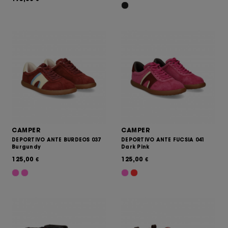
CAMPER
CAMPER
DEPORTIVO ANTE BURDEOS 037
DEPORTIVO ANTE FUCSIA 041
Burgundy
Dark Pink
125,00
125,00
€
€