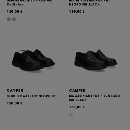
DEPORTIVO NYLON KAKI 007
BOTIN PLATAFORMA PIEL
Multi - Ass
NEGRO 001 BLACK
140,00
189,00
€
€
CAMPER
CAMPER
MOCASIN ANTIFAZ PIEL NEGRO
BLUCHER WALLABY NEGRO 001
001 BLACK
150,00
€
155,00
€