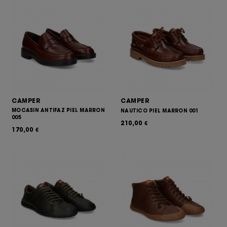
CAMPER
CAMPER
MOCASIN ANTIFAZ PIEL MARRON
NAUTICO PIEL MARRON 001
005
210,00
€
170,00
€