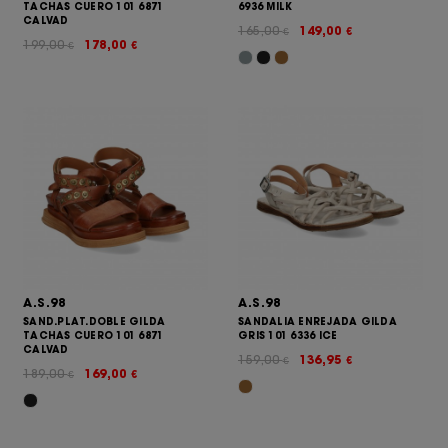
TACHAS CUERO 101 6871
6936 MILK
CALVAD
165,00
149,00
€
€
199,00
178,00
€
€
A.S.98
A.S.98
SAND.PLAT.DOBLE GILDA
SANDALIA ENREJADA GILDA
TACHAS CUERO 101 6871
GRIS 101 6336 ICE
CALVAD
159,00
136,95
€
€
189,00
169,00
€
€