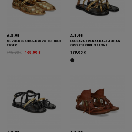
A.S.98
A.S.98
MERCEDES ORO+CUERO 101 0001
ESCLAVA TRENZADA+TACHAS
TIGER
ORO 201 0001 OTTONE
195,00
165,00
179,00
€
€
€