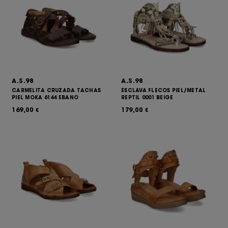
A.S.98
A.S.98
CARMELITA CRUZADA TACHAS
ESCLAVA FLECOS PIEL/METAL
PIEL MOKA 6144 EBANO
REPTIL 0001 BEIGE
169,00
179,00
€
€