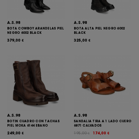
A.S.98
A.S.98
BOTA COWBOY ARANDELAS PIEL
BOTA ALTA PIEL NEGRO 6002
NEGRO 6002 BLACK
BLACK
379,00
325,00
€
€
A.S.98
A.S.98
BOTIN CUADRO CON TACHAS
SANDALIA TIRA A 1 LADO CUERO
PIEL MOKA 6144 EBANO
6871 CALVADOS
249,00
195,00
174,00
€
€
€