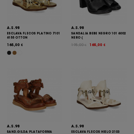
A.S.98
A.S.98
ESCLAVA FLECOS PLATINO 7101
SANDALIA BEBE NEGRO 101 6002
6155 OTTON
NERO (
165,00
195,00
165,00
€
€
€
A.S.98
A.S.98
SAND.GILDA PLATAFORMA
ESCLAVA FLECOS HIELO 2103