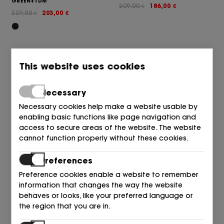
GREEN+TDM
209,00
186,00
€
€
229,00
203,00
€
€
This website uses cookies
Necessary
Necessary cookies help make a website usable by
enabling basic functions like page navigation and
access to secure areas of the website. The website
cannot function properly without these cookies.
A.S.98
A.S.98
SANDALIA PULSERA+GILDA
SANDALIA ROMANA NEGRO 6002
Preferences
TACHAS NEGRO 6002 BLACK
BLACK
Preference cookies enable a website to remember
229,00
203,00
175,00
149,00
€
€
€
€
information that changes the way the website
behaves or looks, like your preferred language or
the region that you are in.