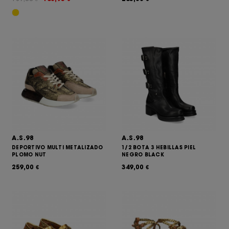
A.S.98
A.S.98
DEPORTIVO MULTI METALIZADO
1/2 BOTA 3 HEBILLAS PIEL
PLOMO NUT
NEGRO BLACK
259,00
349,00
€
€