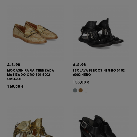
A.S.98
A.S.98
MOCASIN RAFIA TRENZADA
ESCLAVA FLECOS NEGRO 5102
MATIZADO ORO 301 6002
6002 NERO
ORO+OT
155,00
€
169,00
€