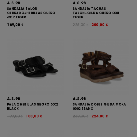
A.S.98
A.S.98
SANDALIA TALON
SANDALIA TACHAS
CERRADO+HEBILLAS CUERO
TALON+GILDA CUERO 0001
6917 TIGER
TIGER
169,00
225,00
200,00
€
€
€
A.S.98
A.S.98
PALA 2 HEBILLAS NEGRO 6002
SANDALIA DOBLE GILDA MOKA
BLACK
0002 EBANO
199,00
188,00
239,00
224,00
€
€
€
€