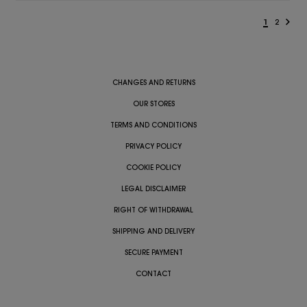
1
2
CHANGES AND RETURNS
OUR STORES
TERMS AND CONDITIONS
PRIVACY POLICY
COOKIE POLICY
LEGAL DISCLAIMER
RIGHT OF WITHDRAWAL
SHIPPING AND DELIVERY
SECURE PAYMENT
CONTACT