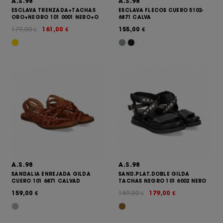
A.S.98
A.S.98
ESCLAVA TRENZADA+TACHAS
ESCLAVA FLECOS CUERO 5102-
ORO+NEGRO 101 0001 NERO+O
6871 CALVA
179,00
161,00
155,00
€
€
€
A.S.98
A.S.98
SANDALIA ENREJADA GILDA
SAND.PLAT.DOBLE GILDA
CUERO 101 6871 CALVAD
TACHAS NEGRO 101 6002 NERO
159,00
189,00
179,00
€
€
€