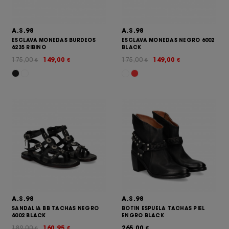
A.S.98
A.S.98
ESCLAVA MONEDAS BURDEOS
ESCLAVA MONEDAS NEGRO 6002
6235 RIBINO
BLACK
175,00
149,00
175,00
149,00
€
€
€
€
A.S.98
A.S.98
SANDALIA BB TACHAS NEGRO
BOTIN ESPUELA TACHAS PIEL
6002 BLACK
ENGRO BLACK
189,00
160,95
265,00
€
€
€