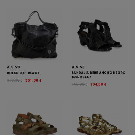
A.S.98
A.S.98
SANDALIA BEBE ANCHO NEGRO
BOLSO 0001 BLACK
6002 BLACK
379,00
331,00
€
€
195,00
184,00
€
€