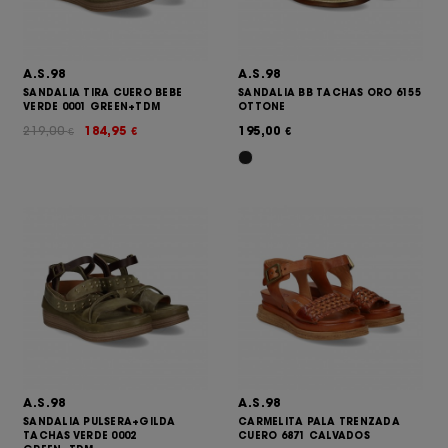
A.S.98
A.S.98
SANDALIA TIRA CUERO BEBE
SANDALIA BB TACHAS ORO 6155
VERDE 0001 GREEN+TDM
OTTONE
219,00
184,95
195,00
€
€
€
A.S.98
A.S.98
SANDALIA PULSERA+GILDA
CARMELITA PALA TRENZADA
TACHAS VERDE 0002
CUERO 6871 CALVADOS