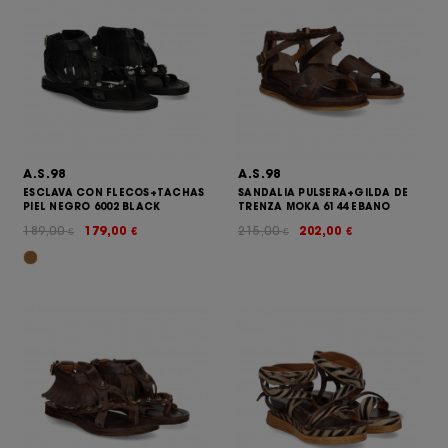
A.S.98
A.S.98
ESCLAVA CON FLECOS+TACHAS
SANDALIA PULSERA+GILDA DE
PIEL NEGRO 6002 BLACK
TRENZA MOKA 6144 EBANO
189,00
179,00
215,00
202,00
€
€
€
€