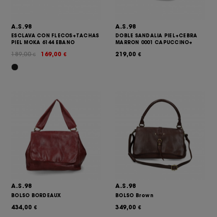
A.S.98
A.S.98
ESCLAVA CON FLECOS+TACHAS
DOBLE SANDALIA PIEL+CEBRA
PIEL MOKA 6144 EBANO
MARRON 0001 CAPUCCINO+
189,00
169,00
219,00
€
€
€
A.S.98
A.S.98
BOLSO BORDEAUX
BOLSO Brown
434,00
349,00
€
€