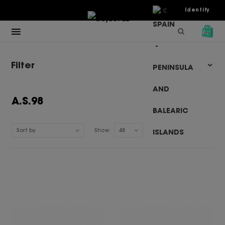
€
Identify
Filter
A.S.98
Sort by
Show:
48