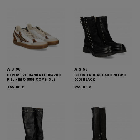
A.S.98
A.S.98
DEPORTIVO BANDA LEOPARDO
BOTIN TACHAS LADO NEGRO
PIEL HIELO 0001 COMBI 3 LE
6002 BLACK
195,00
255,00
€
€