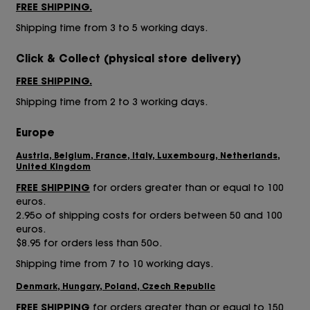
FREE SHIPPING.
Shipping time from 3 to 5 working days.
Click & Collect
(physical store delivery)
FREE SHIPPING.
Shipping time from 2 to 3 working days.
Europe
Austria, Belgium, France, Italy, Luxembourg, Netherlands,
United Kingdom
FREE SHIPPING
for orders greater than or equal to 100
euros.
2.95o of shipping costs for orders between 50 and 100
euros.
$8.95 for orders less than 50o.
Shipping time from 7 to 10 working days.
Denmark, Hungary, Poland, Czech Republic
FREE SHIPPING
for orders greater than or equal to 150