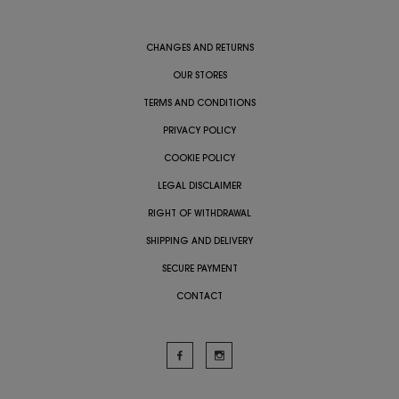
CHANGES AND RETURNS
OUR STORES
TERMS AND CONDITIONS
PRIVACY POLICY
COOKIE POLICY
LEGAL DISCLAIMER
RIGHT OF WITHDRAWAL
SHIPPING AND DELIVERY
SECURE PAYMENT
CONTACT