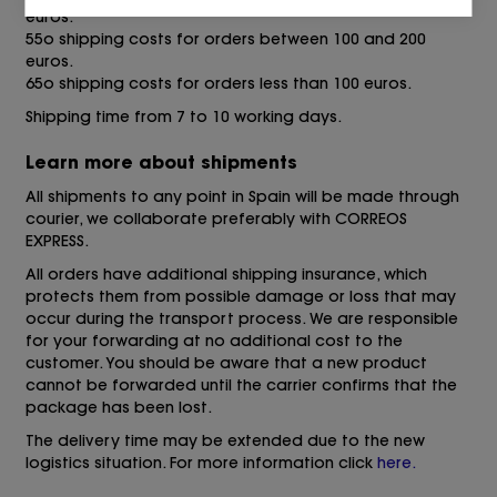
euros.
55o shipping costs for orders between 100 and 200
euros.
65o shipping costs for orders less than 100 euros.
Shipping time from 7 to 10 working days.
Learn more about shipments
All shipments to any point in Spain will be made through
courier, we collaborate preferably with CORREOS
EXPRESS.
All orders have additional shipping insurance, which
protects them from possible damage or loss that may
occur during the transport process. We are responsible
for your forwarding at no additional cost to the
customer. You should be aware that a new product
cannot be forwarded until the carrier confirms that the
package has been lost.
The delivery time may be extended due to the new
logistics situation. For more information click
here.