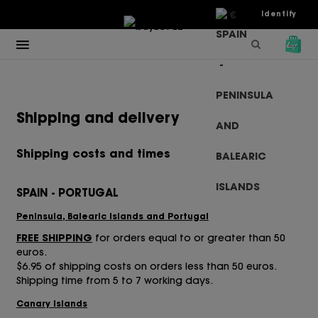
€
Identify
Shipping and delivery
Shipping costs and times
SPAIN - PORTUGAL
Peninsula, Balearic Islands and Portugal
FREE SHIPPING
for orders equal to or greater than 50
euros.
$6.95 of shipping costs on orders less than 50 euros.
Shipping time from 5 to 7 working days.
Canary Islands