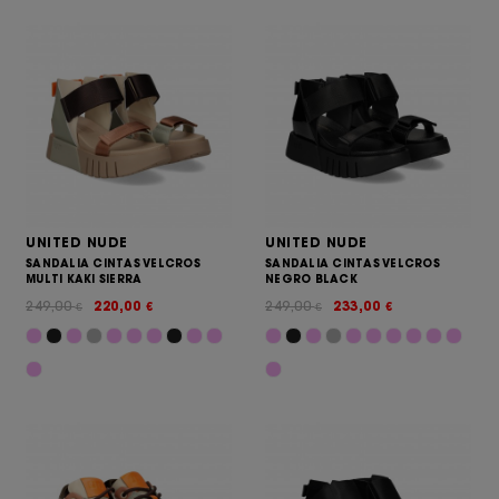
UNITED NUDE
UNITED NUDE
SANDALIA CINTAS VELCROS
SANDALIA CINTAS VELCROS
MULTI KAKI SIERRA
NEGRO BLACK
249,00
220,00
249,00
233,00
€
€
€
€