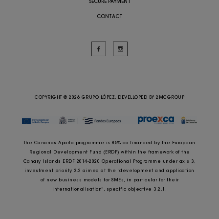
SECURE PAYMENT
CONTACT
COPYRIGHT @ 2026 GRUPO LÓPEZ. DEVELLOPED BY
2MCGROUP
The Canarias Aporta programme is 85% co-financed by the European
Regional Development Fund (ERDF) within the framework of the
Canary Islands ERDF 2014-2020 Operational Programme under axis 3,
investment priority 3.2 aimed at the "development and application
of new business models for SMEs, in particular for their
internationalisation", specific objective 3.2.1.