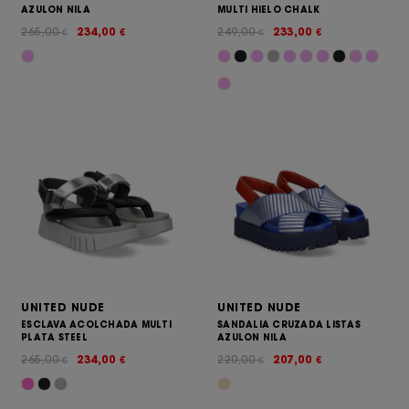
AZULON NILA
MULTI HIELO CHALK
265,00
234,00
249,00
233,00
€
€
€
€
UNITED NUDE
UNITED NUDE
ESCLAVA ACOLCHADA MULTI
SANDALIA CRUZADA LISTAS
PLATA STEEL
AZULON NILA
265,00
234,00
220,00
207,00
€
€
€
€