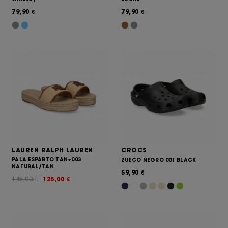
79,90
79,90
€
€
LAUREN RALPH LAUREN
CROCS
PALA ESPARTO TAN+003
ZUECO NEGRO 001 BLACK
NATURAL/TAN
59,90
€
145,00
125,00
€
€