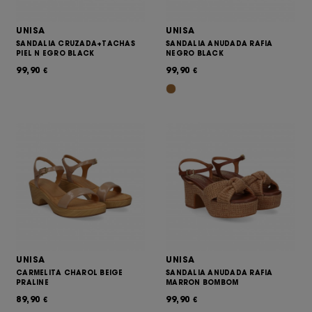
UNISA
UNISA
SANDALIA CRUZADA+TACHAS
SANDALIA ANUDADA RAFIA
PIEL N EGRO BLACK
NEGRO BLACK
99,90
99,90
€
€
UNISA
UNISA
CARMELITA CHAROL BEIGE
SANDALIA ANUDADA RAFIA
PRALINE
MARRON BOMBOM
89,90
99,90
€
€