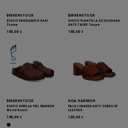
BIRKENSTOCK
BIRKENSTOCK
ZUECO ENGRASADO KAKI
ZUECO PLANTILLA ACOLCHADA
Thyme
ANTE TAUPE Taupe
155,00
165,00
€
€
BIRKENSTOCK
NOA HARMON
ZUECO HEBILLA PIEL MARRON
PALA LUNARES ANTE CUERO 07
Wood Roast
LEATHER
190,00
125,00
€
€