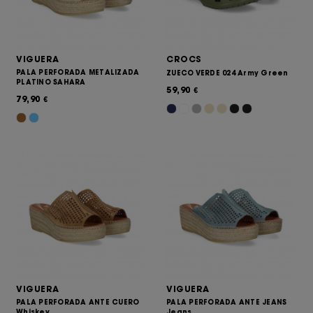
VIGUERA
CROCS
PALA PERFORADA METALIZADA
ZUECO VERDE 024 Army Green
PLATINO SAHARA
59,90
€
79,90
€
VIGUERA
VIGUERA
PALA PERFORADA ANTE CUERO
PALA PERFORADA ANTE JEANS
Whiskey
Jeans