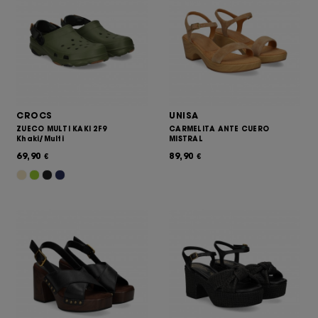
CROCS
UNISA
ZUECO MULTI KAKI 2F9
CARMELITA ANTE CUERO
Khaki/Multi
MISTRAL
69,90
89,90
€
€