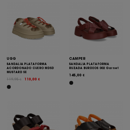
UGG
CAMPER
SANDALIA PLATAFORMA
SANDALIA PLATAFORMA
ACORDONADO CUERO MDSD
RUZADA BURDEOS 002 Garnet
MUSTARD SE
145,00
€
119,95
110,00
€
€