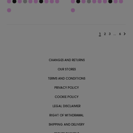
1
2
3
...
6
CHANGES AND RETURNS
OUR STORES
TERMS AND CONDITIONS
PRIVACY POLICY
COOKIE POLICY
LEGAL DISCLAIMER
RIGHT OF WITHDRAWAL
SHIPPING AND DELIVERY