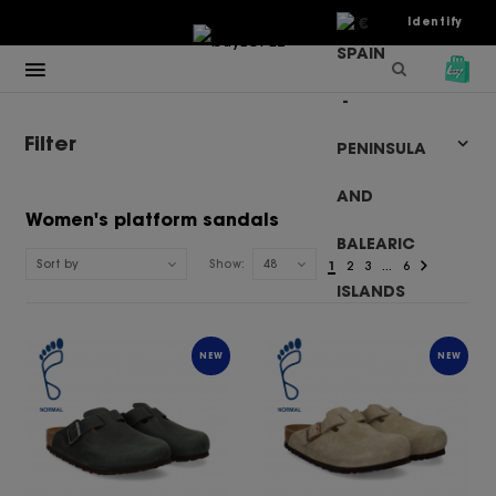
€
Identify
Filter
Women's platform sandals
Sort by
Show:
48
1
2
3
...
6
NEW
NEW