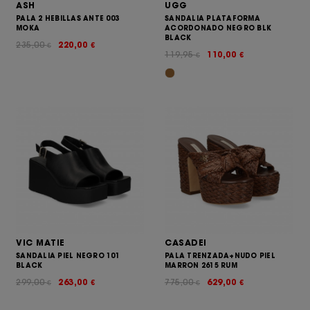
ASH
UGG
PALA 2 HEBILLAS ANTE 003
SANDALIA PLATAFORMA
MOKA
ACORDONADO NEGRO BLK
BLACK
235,00
220,00
€
€
119,95
110,00
€
€
VIC MATIE
CASADEI
SANDALIA PIEL NEGRO 101
PALA TRENZADA+NUDO PIEL
BLACK
MARRON 2615 RUM
299,00
263,00
775,00
629,00
€
€
€
€