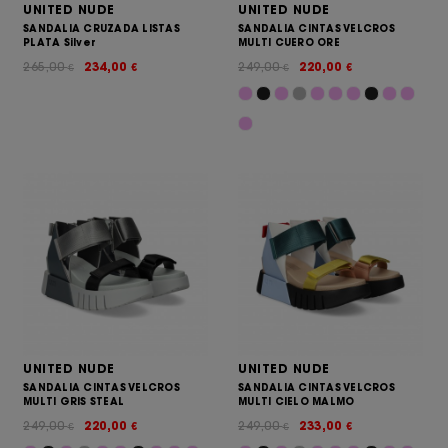
UNITED NUDE
UNITED NUDE
SANDALIA CRUZADA LISTAS
SANDALIA CINTAS VELCROS
PLATA Silver
MULTI CUERO ORE
265,00
234,00
249,00
220,00
€
€
€
€
UNITED NUDE
UNITED NUDE
SANDALIA CINTAS VELCROS
SANDALIA CINTAS VELCROS
MULTI GRIS STEAL
MULTI CIELO MALMO
249,00
220,00
249,00
233,00
€
€
€
€