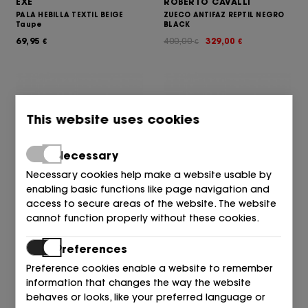
EXE
ROBERTO CAVALLI
PALA HEBILLA TEXTIL BEIGE
ZUECO ANTIFAZ REPTIL NEGRO
Taupe
BLACK
69,95
400,00
329,00
€
€
€
This website uses cookies
Necessary
Necessary cookies help make a website usable by
enabling basic functions like page navigation and
access to secure areas of the website. The website
ROBERTO CAVALLI
ROBERTO CAVALLI
cannot function properly without these cookies.
MULE TIRAS PIEL NEGRO BLACK
MULE TIRAS PIEL CUERO Cuoio
385,00
355,00
385,00
355,00
€
€
€
€
Preferences
Preference cookies enable a website to remember
information that changes the way the website
behaves or looks, like your preferred language or