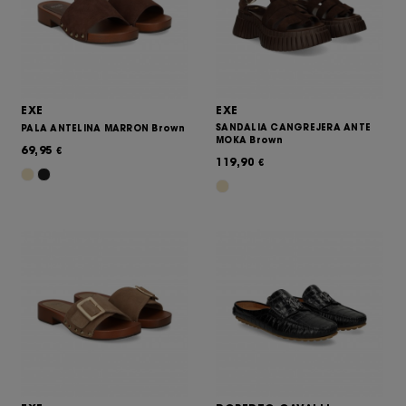
EXE
EXE
SANDALIA CANGREJERA ANTE
PALA ANTELINA MARRON Brown
MOKA Brown
69,95
€
119,90
€