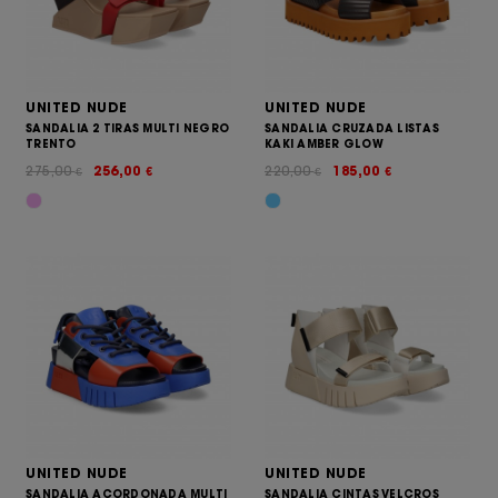
UNITED NUDE
UNITED NUDE
SANDALIA 2 TIRAS MULTI NEGRO
SANDALIA CRUZADA LISTAS
TRENTO
KAKI AMBER GLOW
275,00
256,00
220,00
185,00
€
€
€
€
UNITED NUDE
UNITED NUDE
SANDALIA ACORDONADA MULTI
SANDALIA CINTAS VELCROS