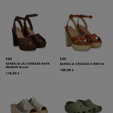
EXE
EXE
SANDALIA (A) CRUZADA RAFIA
SANDALIA CRUZADA CUERO So
MARRON Brown
105,00
€
115,00
€