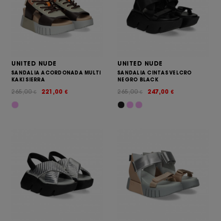
UNITED NUDE
UNITED NUDE
SANDALIA ACORDONADA MULTI
SANDALIA CINTAS VELCRO
KAKI SIERRA
NEGRO BLACK
265,00
221,00
265,00
247,00
€
€
€
€