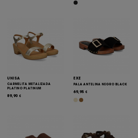
UNISA
EXE
CARMELITA METALIZADA
PALA ANTELINA NEGRO BLACK
PLATINO PLATINUM
69,95
€
89,90
€