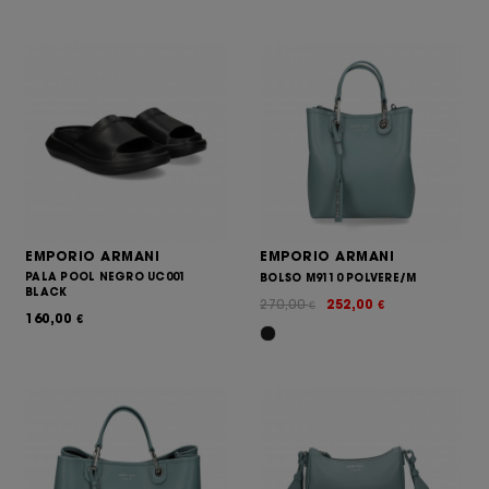
EMPORIO ARMANI
EMPORIO ARMANI
PALA POOL NEGRO UC001
BOLSO M9110 POLVERE/M
BLACK
270,00
252,00
€
€
160,00
€