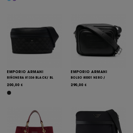
EMPORIO ARMANI
EMPORIO ARMANI
RIÑONERA 81336 BLACK/ BL
BOLSO 80001 NERO /
200,00
290,00
€
€