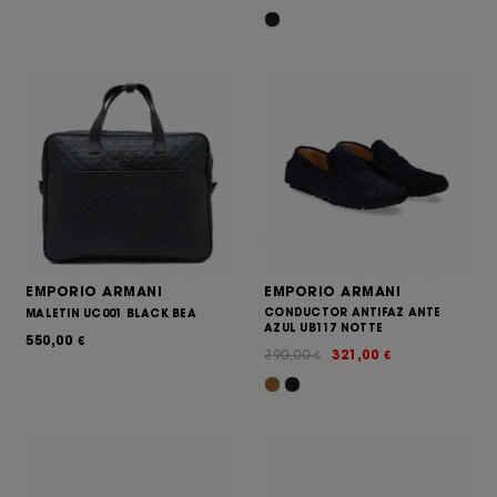
EMPORIO ARMANI
EMPORIO ARMANI
CONDUCTOR ANTIFAZ ANTE
MALETIN UC001 BLACK BEA
AZUL UB117 NOTTE
550,00
€
390,00
321,00
€
€