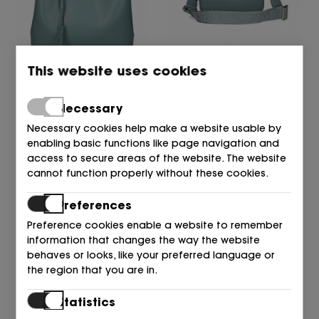
This website uses cookies
EMPORIO ARMANI
EMPORIO ARMANI
BOLSO M9110 POLVERE/M
BOLSO M9110 POLVERE/M
290,00
241,00
180,00
€
€
Necessary
€
Necessary cookies help make a website usable by
enabling basic functions like page navigation and
access to secure areas of the website. The website
cannot function properly without these cookies.
Preferences
Preference cookies enable a website to remember
information that changes the way the website
behaves or looks, like your preferred language or
the region that you are in.
EMPORIO ARMANI
EMPORIO ARMANI
Statistics
BOLSO M9110 POLVERE/M
BOLSO M9110 POLVERE/M