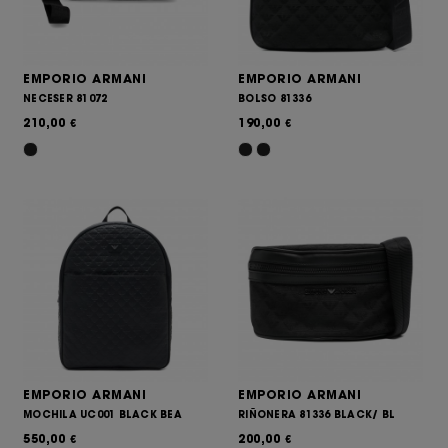
EMPORIO ARMANI
EMPORIO ARMANI
NECESER 81072
BOLSO 81336
210,00
190,00
€
€
EMPORIO ARMANI
EMPORIO ARMANI
MOCHILA UC001 BLACK BEA
RIÑONERA 81336 BLACK/ BL
550,00
200,00
€
€