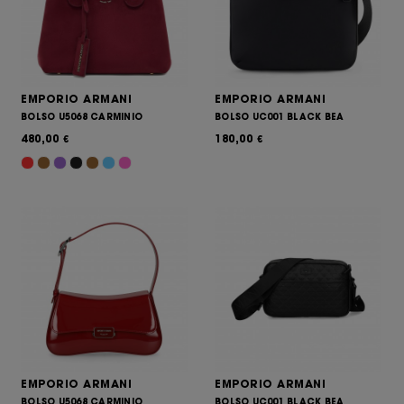
EMPORIO ARMANI
EMPORIO ARMANI
BOLSO U5068 CARMINIO
BOLSO UC001 BLACK BEA
480,00
180,00
€
€
EMPORIO ARMANI
EMPORIO ARMANI
BOLSO U5068 CARMINIO
BOLSO UC001 BLACK BEA