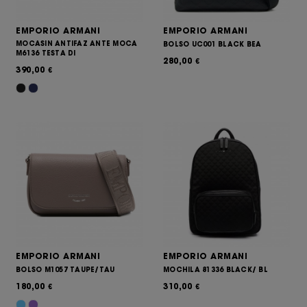
EMPORIO ARMANI
EMPORIO ARMANI
MOCASIN ANTIFAZ ANTE MOCA
BOLSO UC001 BLACK BEA
M6136 TESTA DI
280,00
€
390,00
€
EMPORIO ARMANI
EMPORIO ARMANI
BOLSO M1057 TAUPE/TAU
MOCHILA 81336 BLACK/ BL
180,00
310,00
€
€