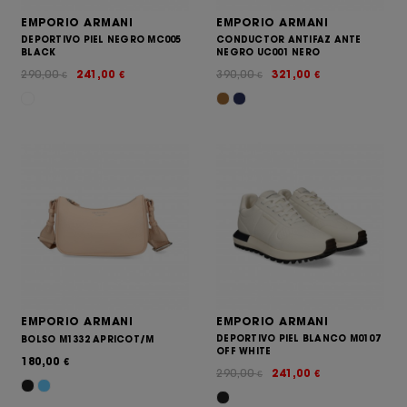
EMPORIO ARMANI
EMPORIO ARMANI
DEPORTIVO PIEL NEGRO MC005
CONDUCTOR ANTIFAZ ANTE
BLACK
NEGRO UC001 NERO
290,00
241,00
390,00
321,00
€
€
€
€
EMPORIO ARMANI
EMPORIO ARMANI
DEPORTIVO PIEL BLANCO M0107
BOLSO M1332 APRICOT/M
OFF WHITE
180,00
€
290,00
241,00
€
€