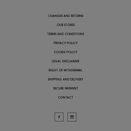
CHANGES AND RETURNS
OUR STORES
TERMS AND CONDITIONS
PRIVACY POLICY
COOKIE POLICY
LEGAL DISCLAIMER
RIGHT OF WITHDRAWAL
SHIPPING AND DELIVERY
SECURE PAYMENT
CONTACT