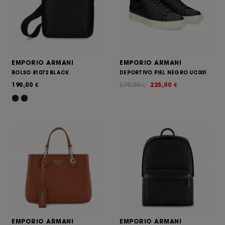
EMPORIO ARMANI
EMPORIO ARMANI
BOLSO 81072 BLACK
DEPORTIVO PIEL NEGRO UC001
190,00
270,00
225,00
€
€
€
EMPORIO ARMANI
EMPORIO ARMANI