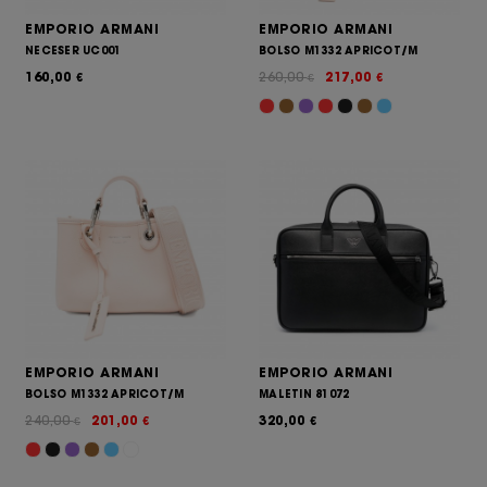
EMPORIO ARMANI
EMPORIO ARMANI
NECESER UC001
BOLSO M1332 APRICOT/M
160,00
260,00
217,00
€
€
€
EMPORIO ARMANI
EMPORIO ARMANI
BOLSO M1332 APRICOT/M
MALETIN 81072
240,00
201,00
320,00
€
€
€