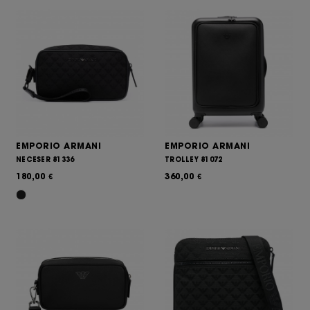
EMPORIO ARMANI
EMPORIO ARMANI
NECESER 81336
TROLLEY 81072
180,00
360,00
€
€