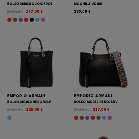
BOLSO M6030 CUOIO/ROS
MOCHILA UC001
260,00
217,00
280,00
€
€
€
EMPORIO ARMANI
EMPORIO ARMANI
BOLSO MC032 NERO/SILV
BOLSO MC032 NERO/SILV
270,00
225,00
260,00
217,00
€
€
€
€