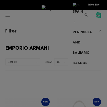
€
Identify
Filter
EMPORIO ARMANI
Sort by
Show:
48
NEW
NEW