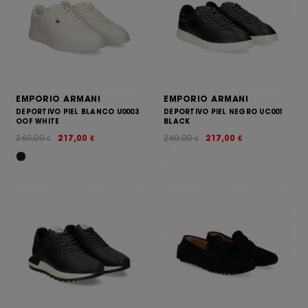
EMPORIO ARMANI
EMPORIO ARMANI
DEPORTIVO PIEL BLANCO U0003
DEPORTIVO PIEL NEGRO UC001
OOF WHITE
BLACK
260,00
217,00
260,00
217,00
€
€
€
€