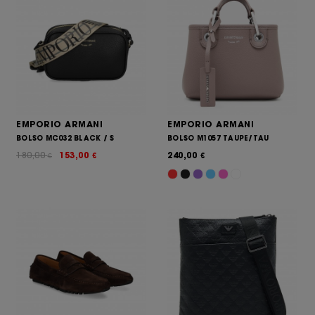
EMPORIO ARMANI
EMPORIO ARMANI
BOLSO MC032 BLACK / S
BOLSO M1057 TAUPE/TAU
180,00
153,00
240,00
€
€
€