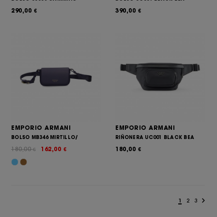
290,00
390,00
€
€
EMPORIO ARMANI
EMPORIO ARMANI
BOLSO MB346 MIRTILLO/
RIÑONERA UC001 BLACK BEA
180,00
162,00
180,00
€
€
€
1
2
3