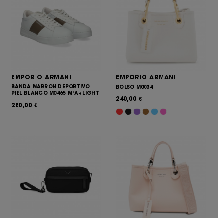
EMPORIO ARMANI
EMPORIO ARMANI
BANDA MARRON DEPORTIVO
BOLSO M0034
PIEL BLANCO M0465 MFA+LIGHT
240,00
€
280,00
€