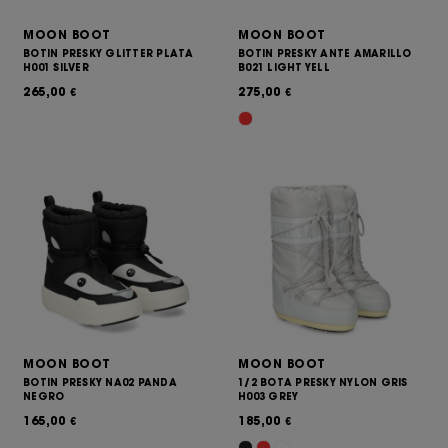
MOON BOOT
MOON BOOT
BOTIN PRESKY GLITTER PLATA
BOTIN PRESKY ANTE AMARILLO
H001 SILVER
B021 LIGHT YELL
265,00
275,00
€
€
MOON BOOT
MOON BOOT
BOTIN PRESKY NA02 PANDA
1/2 BOTA PRESKY NYLON GRIS
NEGRO
H003 GREY
165,00
185,00
€
€