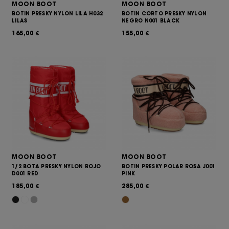
MOON BOOT
MOON BOOT
BOTIN PRESKY NYLON LILA H032
BOTIN CORTO PRESKY NYLON
LILAS
NEGRO N001 BLACK
165,00
155,00
€
€
MOON BOOT
MOON BOOT
1/2 BOTA PRESKY NYLON ROJO
BOTIN PRESKY POLAR ROSA J001
D001 RED
PINK
185,00
285,00
€
€