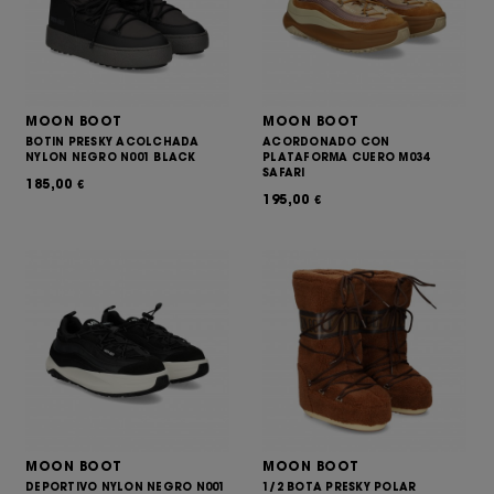
MOON BOOT
MOON BOOT
BOTIN PRESKY ACOLCHADA
ACORDONADO CON
NYLON NEGRO N001 BLACK
PLATAFORMA CUERO M034
SAFARI
185,00
€
195,00
€
MOON BOOT
MOON BOOT
DEPORTIVO NYLON NEGRO N001
1/2 BOTA PRESKY POLAR