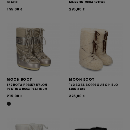
BLACK
MARRON M004 BROWN
195,00
295,00
€
€
MOON BOOT
MOON BOOT
1/2 BOTA PRESKY NYLON
1/2 BOTA BORREGUITO HIELO
PLATINO B003 PLATINUM
L007 ecru
215,00
325,00
€
€