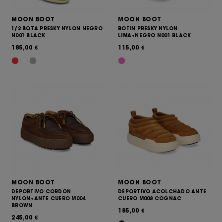
MOON BOOT
MOON BOOT
1/2 BOTA PRESKY NYLON NEGRO
BOTIN PRESKY NYLON
N001 BLACK
LIMA+NEGRO N001 BLACK
185,00
115,00
€
€
MOON BOOT
MOON BOOT
DEPORTIVO CORDON
DEPORTIVO ACOLCHADO ANTE
NYLON+ANTE CUERO M004
CUERO M008 COGNAC
BROWN
185,00
€
245,00
€