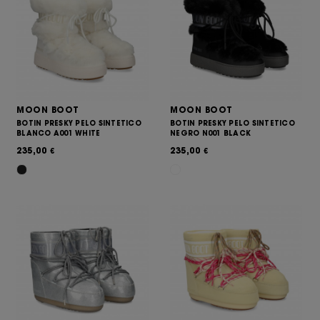
MOON BOOT
MOON BOOT
BOTIN PRESKY PELO SINTETICO
BOTIN PRESKY PELO SINTETICO
BLANCO A001 WHITE
NEGRO N001 BLACK
235,00
235,00
€
€