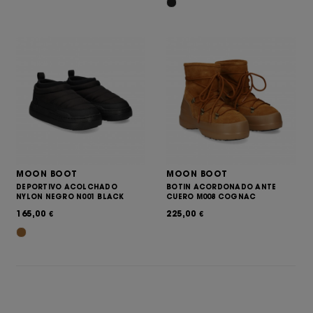
MOON BOOT
MOON BOOT
DEPORTIVO ACOLCHADO
BOTIN ACORDONADO ANTE
NYLON NEGRO N001 BLACK
CUERO M008 COGNAC
165,00
225,00
€
€