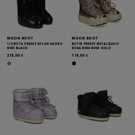
MOON BOOT
MOON BOOT
1/2 BOTA PRESKY NYLON NEGRO
BOTIN PRESKY METALIZADO
N001 BLACK
ROSA B004 ROSE GOLD
215,00
115,00
€
€