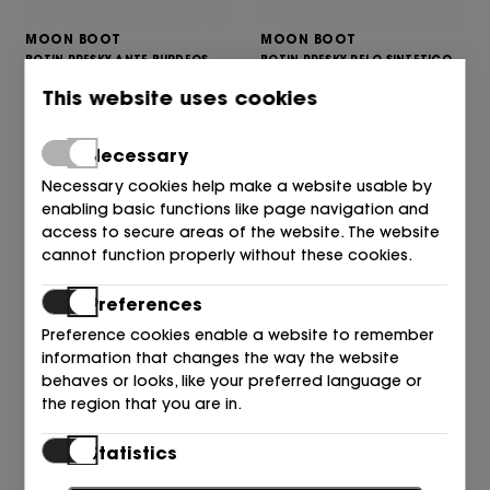
MOON BOOT
MOON BOOT
BOTIN PRESKY ANTE BURDEOS
BOTIN PRESKY PELO SINTETICO
D013 BURGUNDY
BLANCO A002 OPTI WHITE
This website uses cookies
275,00
245,00
€
€
Necessary
Necessary cookies help make a website usable by
enabling basic functions like page navigation and
access to secure areas of the website. The website
cannot function properly without these cookies.
Preferences
Preference cookies enable a website to remember
information that changes the way the website
behaves or looks, like your preferred language or
MOON BOOT
MOON BOOT
the region that you are in.
BOTIN PRESKY POLAR CUERO
BOTIN PRESKY CUERO LANA
M047 CAMEL
BLANCO MA03 WHISKY/OFF
Statistics
285,00
445,00
€
€
Statistic cookies help website owners to understand