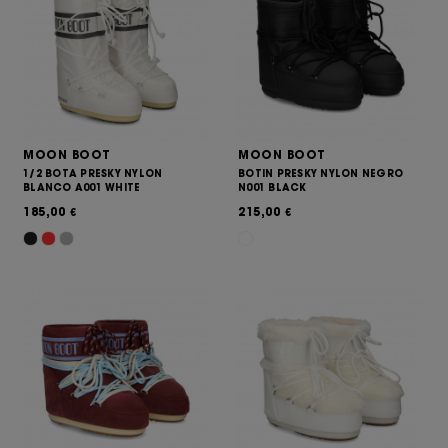
MOON BOOT
MOON BOOT
1/2 BOTA PRESKY NYLON
BOTIN PRESKY NYLON NEGRO
BLANCO A001 WHITE
N001 BLACK
185,00
215,00
€
€