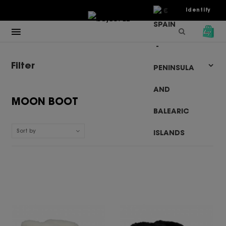
€
Identify
Filter
MOON BOOT
Sort by