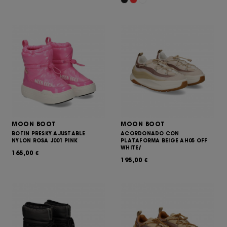
MOON BOOT
MOON BOOT
BOTIN PRESKY AJUSTABLE
ACORDONADO CON
NYLON ROSA J001 PINK
PLATAFORMA BEIGE AH05 OFF
WHITE/
165,00
€
195,00
€