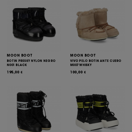
MOON BOOT
MOON BOOT
BOTIN PRESKY NYLON NEGRO
VIVO PELO BOTIN ANTE CUERO
N001 BLACK
M007 WHISKY
195,00
100,00
€
€