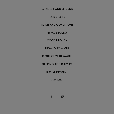
CHANGES AND RETURNS
OUR STORES
TERMS AND CONDITIONS
PRIVACY POLICY
COOKIE POLICY
LEGAL DISCLAIMER
RIGHT OF WITHDRAWAL
SHIPPING AND DELIVERY
SECURE PAYMENT
CONTACT