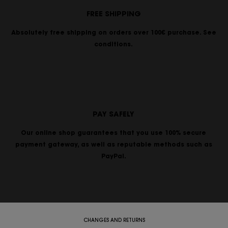
FREE SHIPPING
Absolutely free shipping on orders over 100€ purchase. See
conditions.
PAY SAFELY
Our online shop guarantees that you use 100% secure
payment gateway, as well as reputable methods such as
PayPal.
CHANGES AND RETURNS