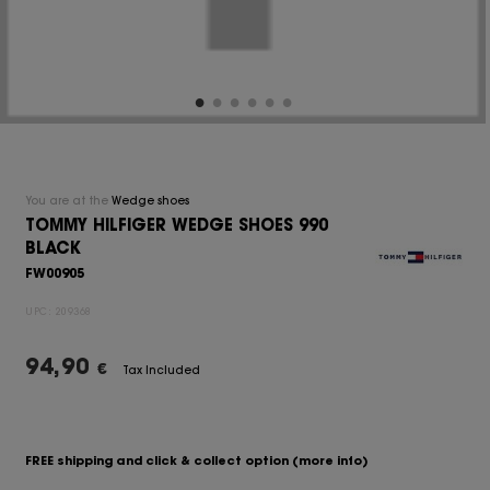
You are at the
Wedge shoes
TOMMY HILFIGER WEDGE SHOES 990
BLACK
FW00905
UPC:
209368
94,90
€
Tax Included
FREE shipping and click & collect option
(more info)