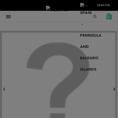
€
Identify