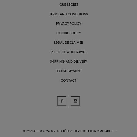
OUR STORES
TERMS AND CONDITIONS
PRIVACY POLICY
COOKIE POLICY
LEGAL DISCLAIMER
RIGHT OF WITHDRAWAL
SHIPPING AND DELIVERY
SECURE PAYMENT
CONTACT
COPYRIGHT @ 2026 GRUPO LÓPEZ. DEVELLOPED BY
2MCGROUP