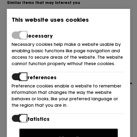
Similar items that may interest you
This website uses cookies
Necessary
Necessary cookies help make a website usable by
enabling basic functions like page navigation and
access to secure areas of the website. The website
cannot function properly without these cookies.
Preferences
Preference cookies enable a website to remember
information that changes the way the website
behaves or looks, like your preferred language or
the region that you are in.
TOMMY HILFIGER
Statistics
ABIERTO PUNTA Y TALON TEXTIL CIELO C1O BREEZY BLUE
Statistic cookies help website owners to understand
89,90
80,00
€
€
how visitors interact with websites by collecting and