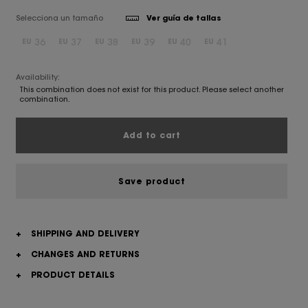
Selecciona un tamaño
Ver guía de tallas
36
37
38
39
40
41
EU
EU
EU
EU
EU
EU
Availability:
This combination does not exist for this product. Please select another
combination.
Add to cart
Save product
+
SHIPPING AND DELIVERY
+
CHANGES AND RETURNS
+
PRODUCT DETAILS