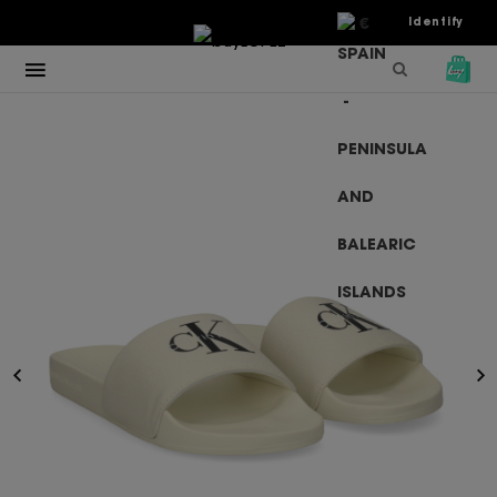
€
Identify