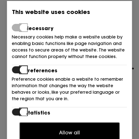
This website uses cookies
Necessary
Necessary cookies help make a website usable by
enabling basic functions like page navigation and
access to secure areas of the website. The website
cannot function properly without these cookies.
Preferences
Preference cookies enable a website to remember
information that changes the way the website
behaves or looks, like your preferred language or
the region that you are in.
CALVIN KLEIN
PALA CK PIEL NEGRO 0GJ TRIPLE NEGR
Statistics
99,90
€
Statistic cookies help website owners to understand
how visitors interact with websites by collecting and
Allow all
reporting information anonymously.