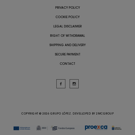
PRIVACY POLICY
COOKIE POLICY
LEGAL DISCLAIMER
RIGHT OF WITHDRAWAL
SHIPPING AND DELIVERY
SECURE PAYMENT
CONTACT
COPYRIGHT @ 2026 GRUPO LÓPEZ. DEVELLOPED BY
2MCGROUP