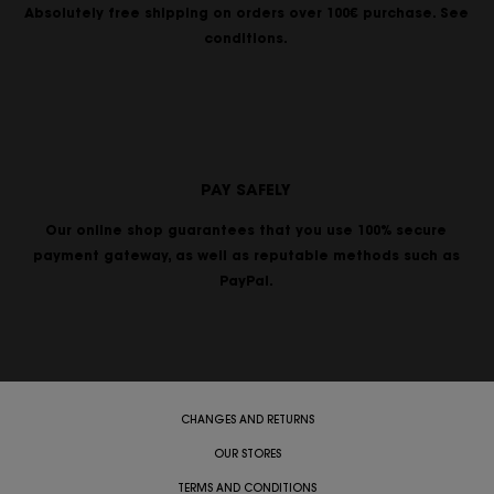
Absolutely free shipping on orders over 100€ purchase. See
conditions.
PAY SAFELY
Our online shop guarantees that you use 100% secure
payment gateway, as well as reputable methods such as
PayPal.
CHANGES AND RETURNS
OUR STORES
TERMS AND CONDITIONS