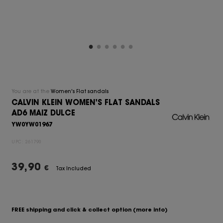
You are at the
Women's Flat sandals
CALVIN KLEIN WOMEN'S FLAT SANDALS
AD6 MAIZ DULCE
YW0YW01967
UPC:
261790
39,90
€
Tax Included
FREE shipping and click & collect option
(more info)