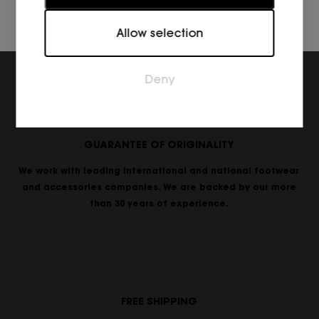
Marketing
Allow selection
Marketing cookies are used to track visitors across
websites. The intention is to display ads that are
relevant and engaging for the individual user and
Deny
thereby more valuable for publishers and third
party advertisers.
GUARANTEE OF ORIGINALITY
We work with leading international and national footwear
and accessories companies. We are backed by our more
than 30 years of experience.
FREE SHIPPING