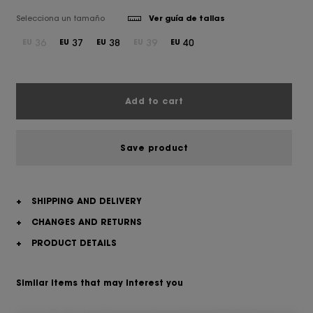
Selecciona un tamaño
Ver guía de tallas
36
37
38
39
40
EU
EU
EU
EU
EU
Add to cart
Save product
+
SHIPPING AND DELIVERY
+
CHANGES AND RETURNS
+
PRODUCT DETAILS
Similar items that may interest you