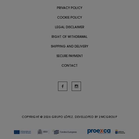
PRIVACY POLICY
COOKIE POLICY
LEGAL DISCLAIMER
RIGHT OF WITHDRAWAL
SHIPPING AND DELIVERY
SECURE PAYMENT
CONTACT
COPYRIGHT @ 2026 GRUPO LÓPEZ. DEVELLOPED BY
2MCGROUP