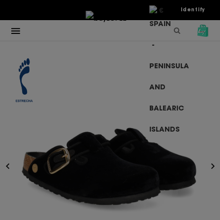
€
Identify