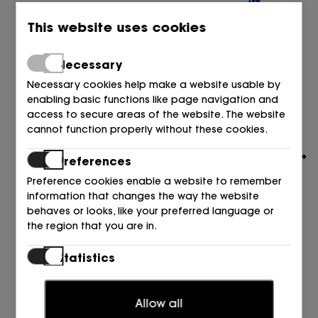
This website uses cookies
Necessary
Necessary cookies help make a website usable by
enabling basic functions like page navigation and
access to secure areas of the website. The website
cannot function properly without these cookies.
Preferences
Preference cookies enable a website to remember
information that changes the way the website
behaves or looks, like your preferred language or
the region that you are in.
BIRKENSTOCK
ZUECO PELO ANTE MARRON Dark Tea
Statistics
195,00
€
Statistic cookies help website owners to understand
how visitors interact with websites by collecting and
Allow all
reporting information anonymously.