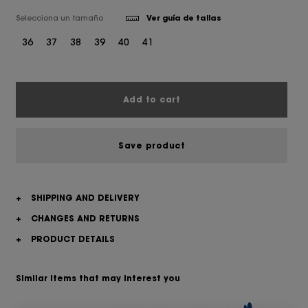
Selecciona un tamaño
Ver guía de tallas
36
37
38
39
40
41
Add to cart
Save product
+
SHIPPING AND DELIVERY
+
CHANGES AND RETURNS
+
PRODUCT DETAILS
Similar items that may interest you