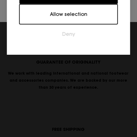
Marketing
Allow selection
Marketing cookies are used to track visitors across
websites. The intention is to display ads that are
relevant and engaging for the individual user and
Deny
thereby more valuable for publishers and third
party advertisers.
GUARANTEE OF ORIGINALITY
We work with leading international and national footwear
and accessories companies. We are backed by our more
than 30 years of experience.
FREE SHIPPING