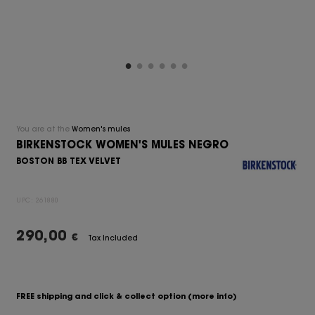
You are at the
Women's mules
BIRKENSTOCK WOMEN'S MULES NEGRO
BOSTON BB TEX VELVET
UPC:
261880
290,00
€
Tax Included
FREE shipping and click & collect option
(more info)