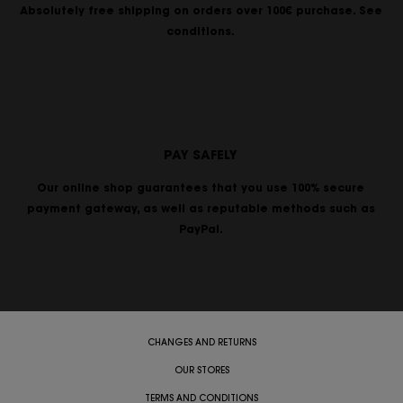
Absolutely free shipping on orders over 100€ purchase. See
conditions.
PAY SAFELY
Our online shop guarantees that you use 100% secure
payment gateway, as well as reputable methods such as
PayPal.
CHANGES AND RETURNS
OUR STORES
TERMS AND CONDITIONS