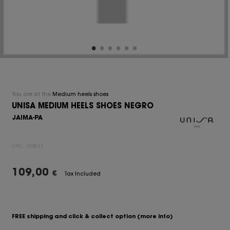
You are at the
Medium heels shoes
UNISA MEDIUM HEELS SHOES NEGRO
JAIMA-PA
UPC:
199837
109,00
€
Tax Included
FREE shipping and click & collect option
(more info)