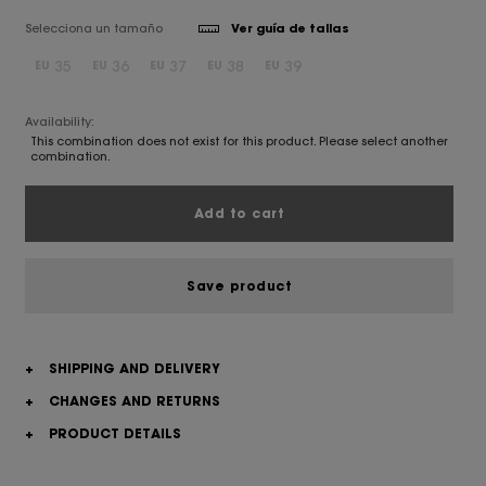
Selecciona un tamaño
Ver guía de tallas
35
36
37
38
39
EU
EU
EU
EU
EU
Availability:
This combination does not exist for this product. Please select another
combination.
Add to cart
Save product
+
SHIPPING AND DELIVERY
+
CHANGES AND RETURNS
+
PRODUCT DETAILS