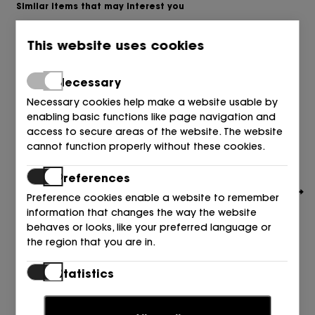
Similar items that may interest you
This website uses cookies
Necessary
Necessary cookies help make a website usable by
enabling basic functions like page navigation and
access to secure areas of the website. The website
cannot function properly without these cookies.
Preferences
Preference cookies enable a website to remember
information that changes the way the website
behaves or looks, like your preferred language or
the region that you are in.
UNISA
Statistics
SIN TALON 2 HEBILLAS PIEL BEIGE SKIN
Statistic cookies help website owners to understand
129,90
€
how visitors interact with websites by collecting and