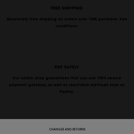
FREE SHIPPING
Absolutely free shipping on orders over 100€ purchase. See
conditions.
PAY SAFELY
Our online shop guarantees that you use 100% secure
payment gateway, as well as reputable methods such as
PayPal.
CHANGES AND RETURNS