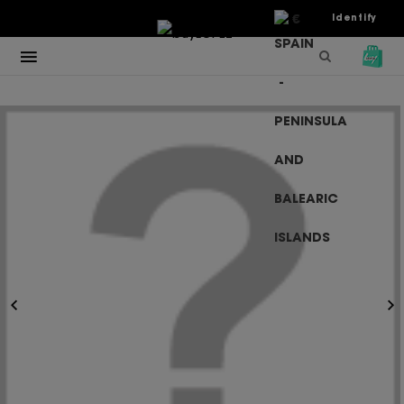
€
Identify