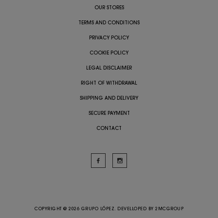
OUR STORES
TERMS AND CONDITIONS
PRIVACY POLICY
COOKIE POLICY
LEGAL DISCLAIMER
RIGHT OF WITHDRAWAL
SHIPPING AND DELIVERY
SECURE PAYMENT
CONTACT
COPYRIGHT @ 2026 GRUPO LÓPEZ. DEVELLOPED BY
2MCGROUP