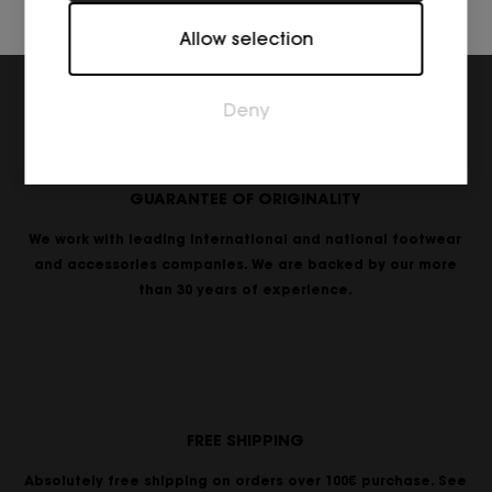
Marketing
Allow selection
Marketing cookies are used to track visitors across
websites. The intention is to display ads that are
relevant and engaging for the individual user and
Deny
thereby more valuable for publishers and third
party advertisers.
GUARANTEE OF ORIGINALITY
We work with leading international and national footwear
and accessories companies. We are backed by our more
than 30 years of experience.
FREE SHIPPING
Absolutely free shipping on orders over 100€ purchase. See