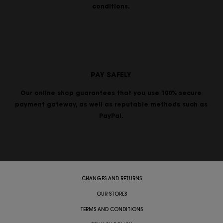
conditions.
PAY SAFELY
Our online shop guarantees that you use 100% secure
payment gateway, as well as reputable methods such as
PayPal.
CHANGES AND RETURNS
OUR STORES
TERMS AND CONDITIONS