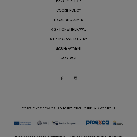
PRIVACY POLICY
COOKIE POLICY
LEGAL DISCLAIMER
RIGHT OF WITHDRAWAL
SHIPPING AND DELIVERY
SECURE PAYMENT
CONTACT
COPYRIGHT @ 2026 GRUPO LÓPEZ. DEVELLOPED BY
2MCGROUP
The Canarias Aporta programme is 85% co-financed by the European