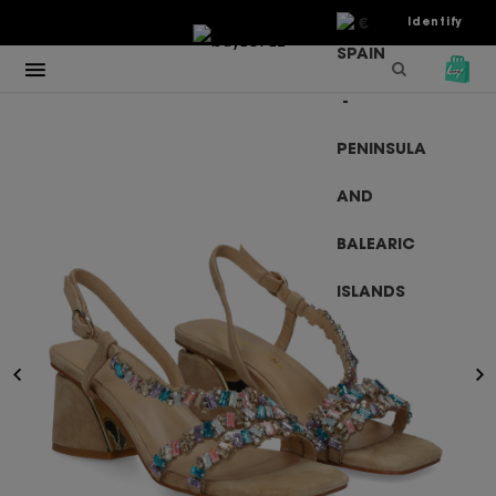
€
Identify