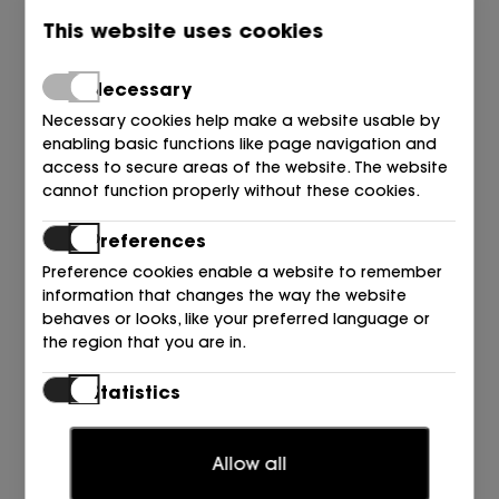
This website uses cookies
Necessary
Necessary cookies help make a website usable by
enabling basic functions like page navigation and
access to secure areas of the website. The website
cannot function properly without these cookies.
Preferences
Preference cookies enable a website to remember
information that changes the way the website
behaves or looks, like your preferred language or
the region that you are in.
ALMA EN PENA
Statistics
ONDA STRASS MULTI SANDALIA BRONCE Bronze
Statistic cookies help website owners to understand
125,00
109,00
€
€
how visitors interact with websites by collecting and
Allow all
reporting information anonymously.