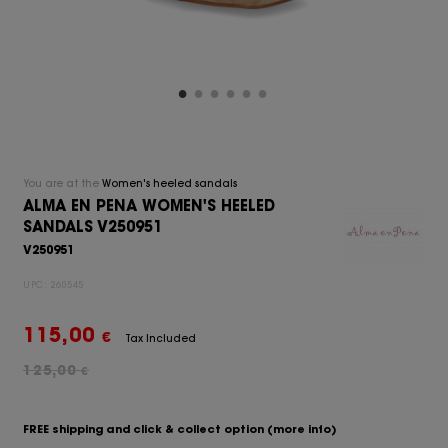
You are at the
Women's heeled sandals
ALMA EN PENA WOMEN'S HEELED
SANDALS V250951
V250951
UPC:
260545
115,00
€
Tax Included
125,00
€
FREE shipping and click & collect option
(more info)