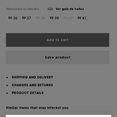
Selecciona un tamaño
Ver guía de tallas
36
37
38
39
40
41
EU
EU
EU
EU
EU
EU
Add to cart
Save product
+
SHIPPING AND DELIVERY
+
CHANGES AND RETURNS
+
PRODUCT DETAILS
Similar items that may interest you