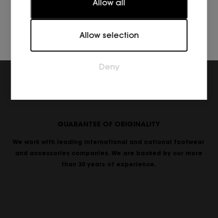
Allow all
reporting information anonymously.
Marketing
Allow selection
Marketing cookies are used to track visitors across
websites. The intention is to display ads that are
relevant and engaging for the individual user and
Deny
thereby more valuable for publishers and third
party advertisers.
GUARANTEE OF ORIGINALITY
We work with leading international and national footwear
and accessories companies. We are backed by our more
than 30 years of experience.