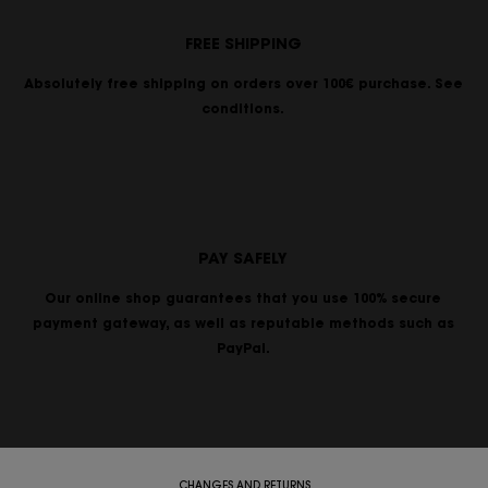
FREE SHIPPING
Absolutely free shipping on orders over 100€ purchase. See
conditions.
PAY SAFELY
Our online shop guarantees that you use 100% secure
payment gateway, as well as reputable methods such as
PayPal.
CHANGES AND RETURNS