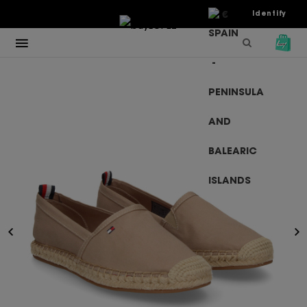
€
Identify