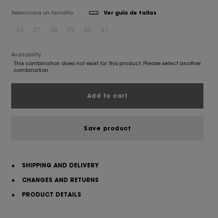
Selecciona un tamaño
Ver guía de tallas
36
37
38
39
40
41
Availability:
This combination does not exist for this product. Please select another
combination.
Add to cart
Save product
+
SHIPPING AND DELIVERY
+
CHANGES AND RETURNS
+
PRODUCT DETAILS