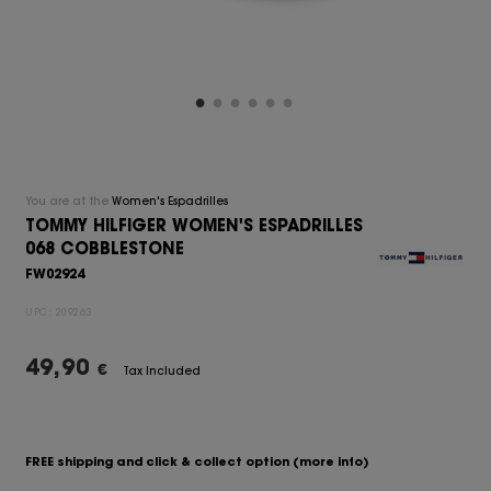
You are at the
Women's Espadrilles
TOMMY HILFIGER WOMEN'S ESPADRILLES
068 COBBLESTONE
FW02924
UPC:
209263
49,90
€
Tax Included
FREE shipping and click & collect option
(more info)