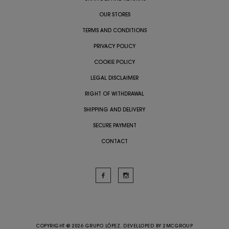
OUR STORES
TERMS AND CONDITIONS
PRIVACY POLICY
COOKIE POLICY
LEGAL DISCLAIMER
RIGHT OF WITHDRAWAL
SHIPPING AND DELIVERY
SECURE PAYMENT
CONTACT
COPYRIGHT @ 2026 GRUPO LÓPEZ. DEVELLOPED BY
2MCGROUP