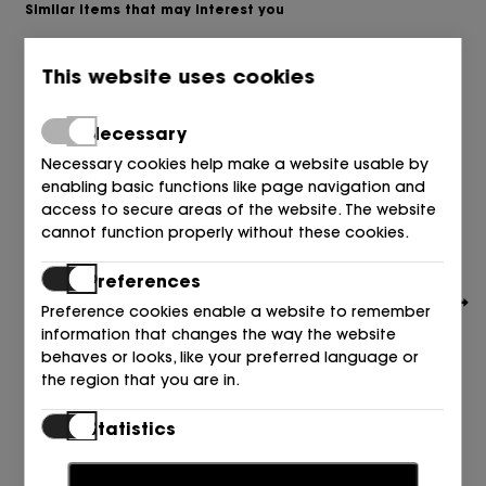
Similar items that may interest you
This website uses cookies
Necessary
Necessary cookies help make a website usable by
enabling basic functions like page navigation and
access to secure areas of the website. The website
cannot function properly without these cookies.
Preferences
Preference cookies enable a website to remember
information that changes the way the website
behaves or looks, like your preferred language or
the region that you are in.
TOMMY HILFIGER
Statistics
ALPARGATA CROCHET BLANCO+AZUL DW6 SPACE BLUE
Statistic cookies help website owners to understand
89,90
€
how visitors interact with websites by collecting and