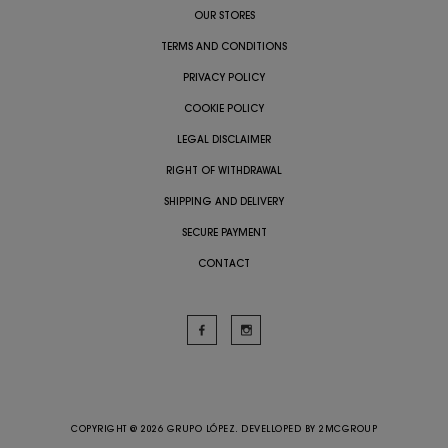
OUR STORES
TERMS AND CONDITIONS
PRIVACY POLICY
COOKIE POLICY
LEGAL DISCLAIMER
RIGHT OF WITHDRAWAL
SHIPPING AND DELIVERY
SECURE PAYMENT
CONTACT
COPYRIGHT @ 2026 GRUPO LÓPEZ. DEVELLOPED BY
2MCGROUP