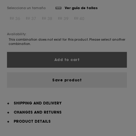
Selecciona un tamaño
Ver guía de tallas
36
37
38
39
40
EU
EU
EU
EU
EU
Availability:
This combination does not exist for this product. Please select another
combination.
Add to cart
Save product
+
SHIPPING AND DELIVERY
+
CHANGES AND RETURNS
+
PRODUCT DETAILS