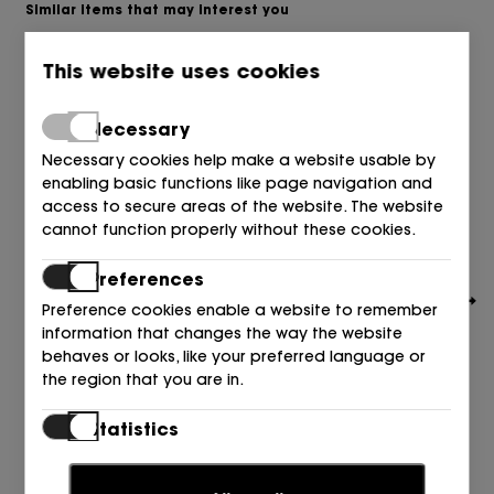
Similar items that may interest you
This website uses cookies
Necessary
Necessary cookies help make a website usable by
enabling basic functions like page navigation and
access to secure areas of the website. The website
cannot function properly without these cookies.
Preferences
Preference cookies enable a website to remember
information that changes the way the website
behaves or looks, like your preferred language or
the region that you are in.
BOSS
Statistics
SALON PIEL NEGRO 001 BLACK
Statistic cookies help website owners to understand
199,00
€
how visitors interact with websites by collecting and