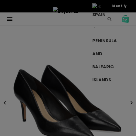
€
Identify