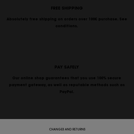
FREE SHIPPING
Absolutely free shipping on orders over 100€ purchase. See
conditions.
PAY SAFELY
Our online shop guarantees that you use 100% secure
payment gateway, as well as reputable methods such as
PayPal.
CHANGES AND RETURNS