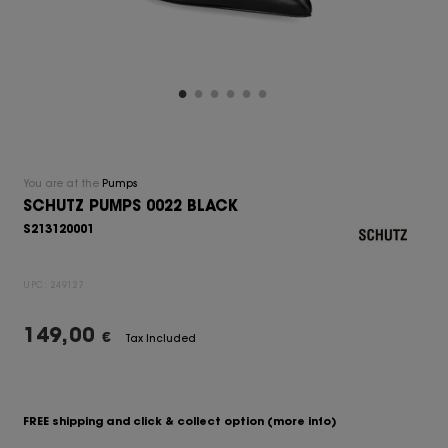
You are at the
Pumps
SCHUTZ PUMPS 0022 BLACK
S213120001
UPC:
249127
149,00
€
Tax Included
FREE shipping and click & collect option
(more info)