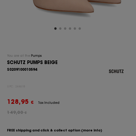
You are at the
Pumps
SCHUTZ PUMPS BEIGE
S0209100010594
UPC:
244618
128,95
€
Tax Included
149,00
€
FREE shipping and click & collect option
(more info)