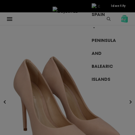
€
Identify