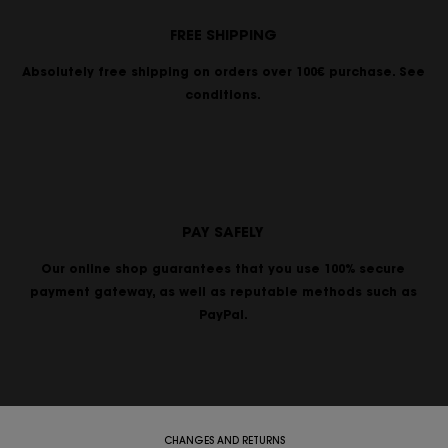
FREE SHIPPING
Absolutely free shipping on orders over 100€ purchase. See
conditions.
PAY SAFELY
Our online shop guarantees that you use 100% secure
payment gateway, as well as reputable methods such as
PayPal.
CHANGES AND RETURNS