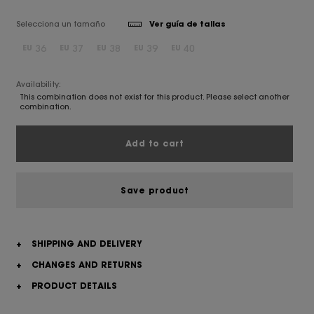
Selecciona un tamaño
Ver guía de tallas
36
37
38
39
40
EU
EU
EU
EU
EU
Availability:
This combination does not exist for this product. Please select another
combination.
Add to cart
Save product
+
SHIPPING AND DELIVERY
+
CHANGES AND RETURNS
+
PRODUCT DETAILS