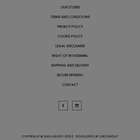
OUR STORES
TERMS AND CONDITIONS
PRIVACY POLICY
COOKIE POLICY
LEGAL DISCLAIMER
RIGHT OF WITHDRAWAL
SHIPPING AND DELIVERY
SECURE PAYMENT
CONTACT
COPYRIGHT @ 2026 GRUPO LÓPEZ. DEVELLOPED BY
2MCGROUP