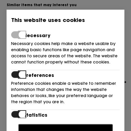
Similar items that may interest you
This website uses cookies
Necessary
Necessary cookies help make a website usable by
enabling basic functions like page navigation and
access to secure areas of the website. The website
cannot function properly without these cookies.
Preferences
Preference cookies enable a website to remember
information that changes the way the website
behaves or looks, like your preferred language or
the region that you are in.
Statistics
BOSS
SALON PIEL NEGRO 001 BLACK
Statistic cookies help website owners to understand
199,00
€
how visitors interact with websites by collecting and