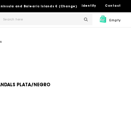
Identify
Contact
Peninsula and Balearic Islands € (Change)
Empty
s
SANDALS PLATA/NEGRO