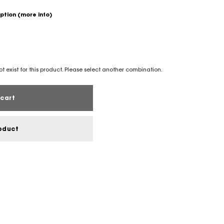
option
(more info)
t exist for this product. Please select another combination.
cart
oduct