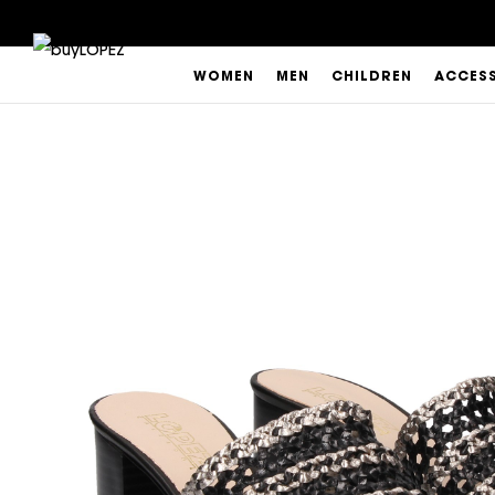
WOMEN
MEN
CHILDREN
ACCES