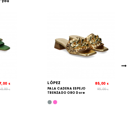
t you
LÓPEZ
7,00
85,00
€
€
PALA CADENA ESPEJO
60,00
95,00
€
€
TRENZADO ORO Dore