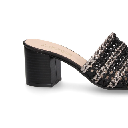
LÓPEZ
LÓPEZ
97,00
€
SANDALIA ENREJADA
SANDAL
110,00
€
PLATINO Smoke
CRISTA
BLACK