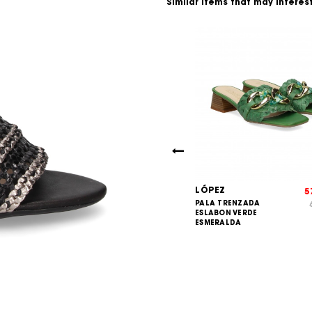
Similar items that may interes
LÓPEZ
73,00
5
€
IA 3 TIRAS
PALA TRENZADA
80,00
€
L+PIEL NEGRO
ESLABON VERDE
ESMERALDA