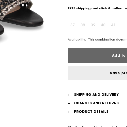
FREE shipping and click & collect 
37
38
39
40
41
Availability:
This combination does no
Add to 
Save pr
+
SHIPPING AND DELIVERY
+
CHANGES AND RETURNS
+
PRODUCT DETAILS