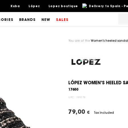
Kuba
López
Lopez boutique
Delivery to Spain - 
SORIES
BRANDS
NEW
SALES
You are at the
Women's heeled sandal
LÓPEZ WOMEN'S HEELED 
17650
UPC:
199178
79,00
€
Tax Included