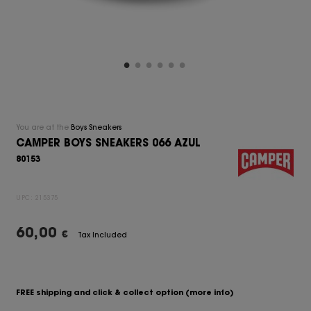
You are at the
Boys Sneakers
CAMPER BOYS SNEAKERS 066 AZUL
80153
UPC:
215375
60,00
€
Tax Included
FREE shipping and click & collect option
(more info)