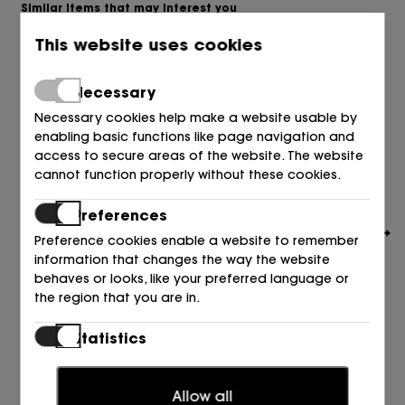
Similar items that may interest you
This website uses cookies
Necessary
Necessary cookies help make a website usable by
enabling basic functions like page navigation and
access to secure areas of the website. The website
cannot function properly without these cookies.
Preferences
Preference cookies enable a website to remember
information that changes the way the website
behaves or looks, like your preferred language or
the region that you are in.
Statistics
CAMPER
Statistic cookies help website owners to understand
DEPORTIVO SANDIA FUCSIA 121 Fresa Water
how visitors interact with websites by collecting and
65,00
€
Allow all
reporting information anonymously.