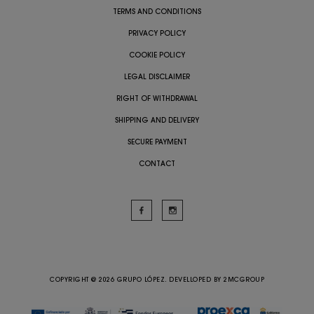
TERMS AND CONDITIONS
PRIVACY POLICY
COOKIE POLICY
LEGAL DISCLAIMER
RIGHT OF WITHDRAWAL
SHIPPING AND DELIVERY
SECURE PAYMENT
CONTACT
COPYRIGHT @ 2026 GRUPO LÓPEZ. DEVELLOPED BY
2MCGROUP