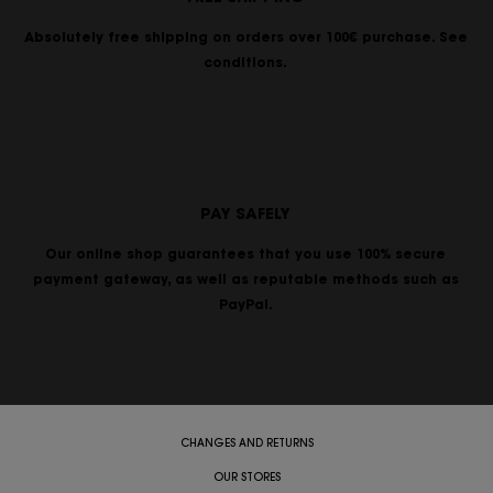
Absolutely free shipping on orders over 100€ purchase. See
conditions.
PAY SAFELY
Our online shop guarantees that you use 100% secure
payment gateway, as well as reputable methods such as
PayPal.
CHANGES AND RETURNS
OUR STORES