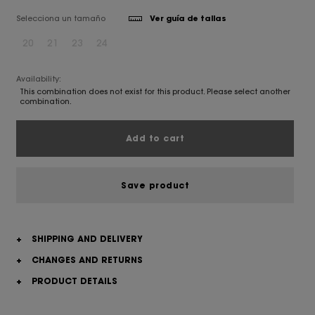
Selecciona un tamaño
Ver guía de tallas
20
21
23
24
Availability:
This combination does not exist for this product. Please select another
combination.
Add to cart
Save product
+
SHIPPING AND DELIVERY
+
CHANGES AND RETURNS
+
PRODUCT DETAILS