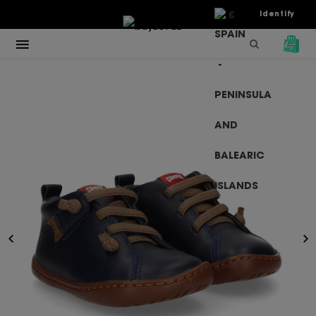
€
Identify