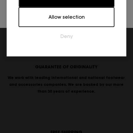
Marketing
Allow selection
Marketing cookies are used to track visitors across
websites. The intention is to display ads that are
relevant and engaging for the individual user and
Deny
thereby more valuable for publishers and third
party advertisers.
GUARANTEE OF ORIGINALITY
We work with leading international and national footwear
and accessories companies. We are backed by our more
than 30 years of experience.
FREE SHIPPING