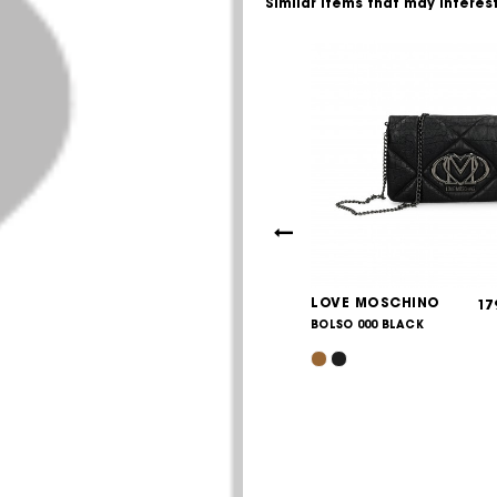
Similar items that may interes
 MOSCHINO
LOVE MOSCHINO
215,00
17
€
00A
BOLSO 000 BLACK
/BLACK