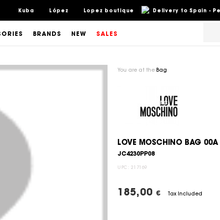
Kuba
López
Lopez boutique
Delivery to Spain - 
SORIES
BRANDS
NEW
SALES
You are at the
Bag
LOVE MOSCHINO BAG 00A
JC4230PP08
UPC:
217169
185,00
€
Tax Included