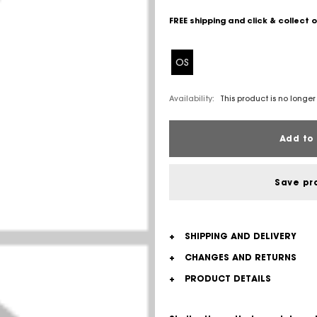
FREE shipping and click & collect 
OS
Availability:
This product is no longer
Add to 
Save pr
+
SHIPPING AND DELIVERY
+
CHANGES AND RETURNS
+
PRODUCT DETAILS