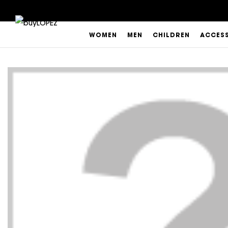
WOMEN
MEN
CHILDREN
ACCES