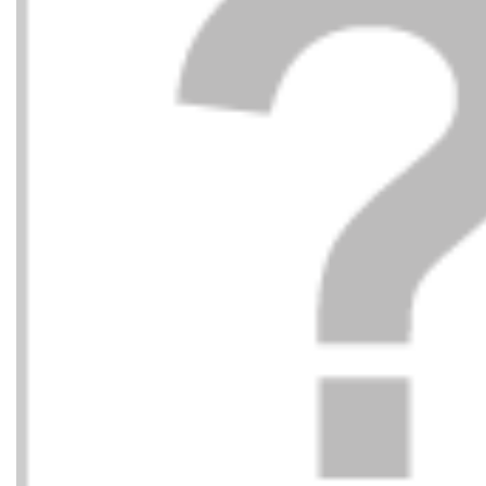
LOVE MOSCHINO
LOVE
215,00
€
BOLSO 
BOLSO 50A RED/RED
BLACK