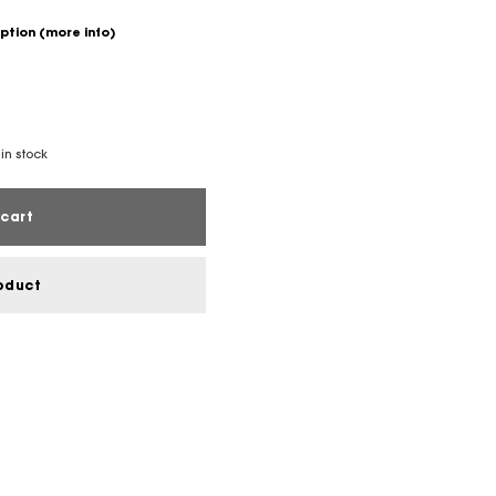
option
(more info)
 in stock
cart
oduct