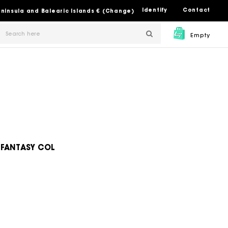
Identify
Contact
Peninsula and Balearic Islands € (Change)
Empty
 FANTASY COL