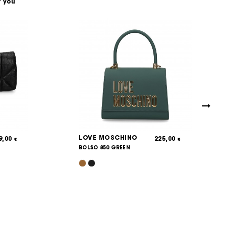
t you
LOVE MOSCHINO
9,00
225,00
€
€
BOLSO 850 GREEN